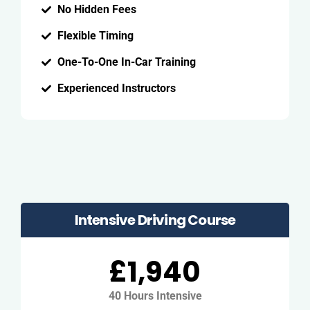
No Hidden Fees
Flexible Timing
One-To-One In-Car Training
Experienced Instructors
Intensive Driving Course
£1,940
40 Hours Intensive