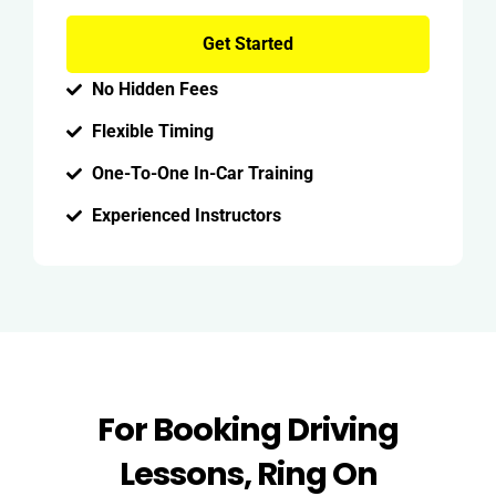
Get Started
No Hidden Fees
Flexible Timing
One-To-One In-Car Training
Experienced Instructors
For Booking Driving
Lessons, Ring On