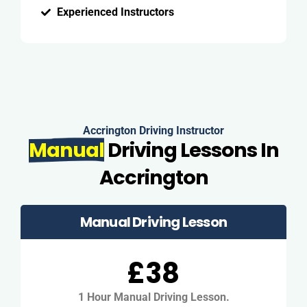
Experienced Instructors
Accrington Driving Instructor
Manual
Driving Lessons In
Accrington
Manual Driving Lesson
£38
1 Hour Manual Driving Lesson.