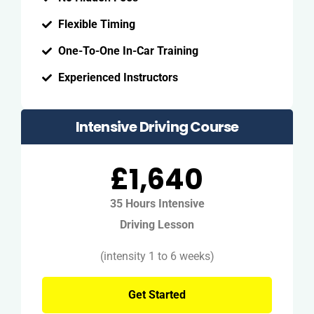
Flexible Timing
One-To-One In-Car Training
Experienced Instructors
Intensive Driving Course
£1,640
35 Hours Intensive
Driving Lesson
(intensity 1 to 6 weeks)
Get Started