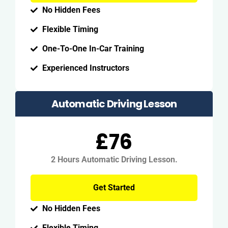
No Hidden Fees
Flexible Timing
One-To-One In-Car Training
Experienced Instructors
Automatic Driving Lesson
£76
2 Hours Automatic Driving Lesson.
Get Started
No Hidden Fees
Flexible Timing