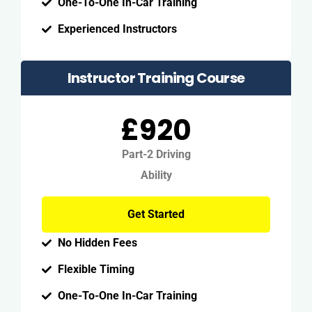
One-To-One In-Car Training
Experienced Instructors
Instructor Training Course
£920
Part-2 Driving
Ability
Get Started
No Hidden Fees
Flexible Timing
One-To-One In-Car Training