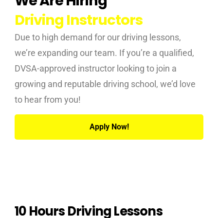
We Are Hiring
Driving Instructors
Due to high demand for our driving lessons,
we’re expanding our team. If you’re a qualified,
DVSA-approved instructor looking to join a
growing and reputable driving school, we’d love
to hear from you!
Apply Now!
10 Hours Driving Lessons