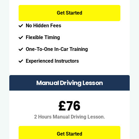
Get Started
No Hidden Fees
Flexible Timing
One-To-One In-Car Training
Experienced Instructors
Manual Driving Lesson
£76
2 Hours Manual Driving Lesson.
Get Started