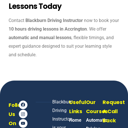
Lessons Today
Contact
Blackburn Driving Instructor
now to book your
10 hours driving lessons in Accrington
. We offer
automatic and manual lessons
, flexible timings, and
expert guidance designed to suit your learning style
and schedule.
Useful
Our
Request
Blackburn
Follow
Driving
Links
Courses
A Call
Us
Instructor
Back
Home
Automatic
On
is your