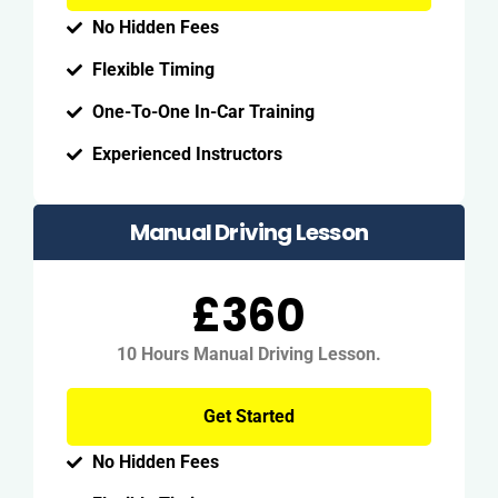
No Hidden Fees
Flexible Timing
One-To-One In-Car Training
Experienced Instructors
Manual Driving Lesson
£360
10 Hours Manual Driving Lesson.
Get Started
No Hidden Fees