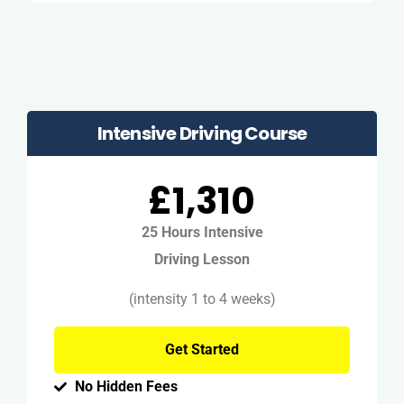
Intensive Driving Course
£1,310
25 Hours Intensive
Driving Lesson
(intensity 1 to 4 weeks)
Get Started
No Hidden Fees