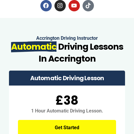
Accrington Driving Instructor
Automatic
Driving Lessons
In Accrington
Automatic Driving Lesson
£38
1 Hour Automatic Driving Lesson.
Get Started