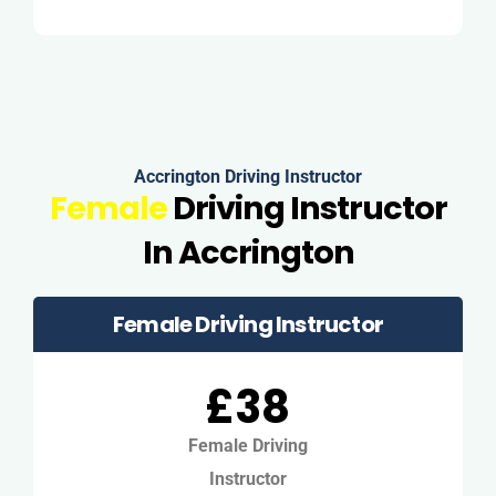
Accrington Driving Instructor
Female
Driving Instructor
In Accrington
Female Driving Instructor
£38
Female Driving
Instructor