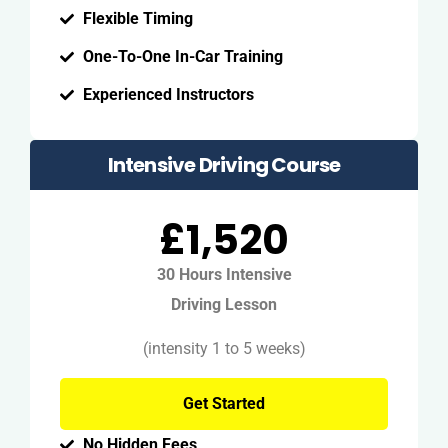
Flexible Timing
One-To-One In-Car Training
Experienced Instructors
Intensive Driving Course
£1,520
30 Hours Intensive
Driving Lesson
(intensity 1 to 5 weeks)
Get Started
No Hidden Fees