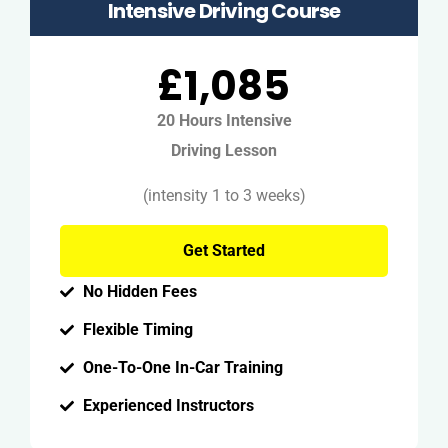
Intensive Driving Course
£1,085
20 Hours Intensive
Driving Lesson
(intensity 1 to 3 weeks)
Get Started
No Hidden Fees
Flexible Timing
One-To-One In-Car Training
Experienced Instructors