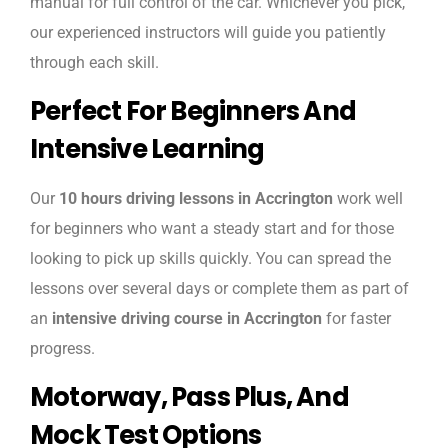
manual for full control of the car. Whichever you pick,
our experienced instructors will guide you patiently
through each skill.
Perfect For Beginners And
Intensive Learning
Our
10 hours driving lessons in Accrington
work well
for beginners who want a steady start and for those
looking to pick up skills quickly. You can spread the
lessons over several days or complete them as part of
an
intensive driving course in Accrington
for faster
progress.
Motorway, Pass Plus, And
Mock Test Options