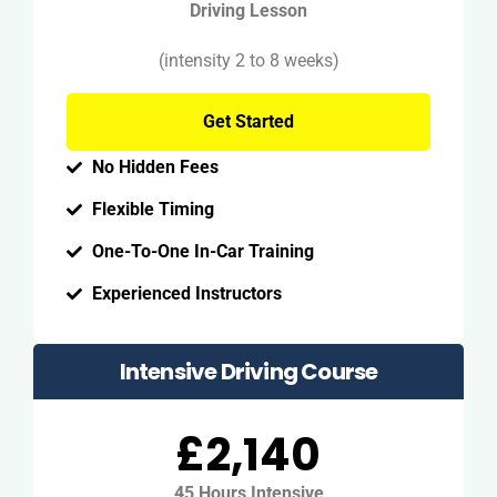
Driving Lesson
(intensity 2 to 8 weeks)
Get Started
No Hidden Fees
Flexible Timing
One-To-One In-Car Training
Experienced Instructors
Intensive Driving Course
£2,140
45 Hours Intensive