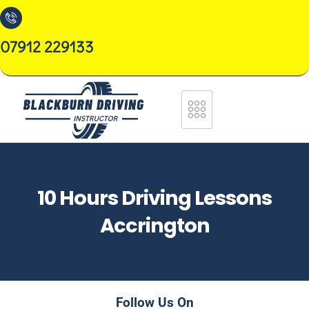
07912 229133
10 Hours Driving Lessons
Accrington
Follow Us On