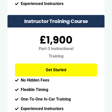
Experienced Instructors
Instructor Training Course
£1,900
Part-3 Instructional
Training
Get Started
No Hidden Fees
Flexible Timing
One-To-One In-Car Training
Experienced Instructors