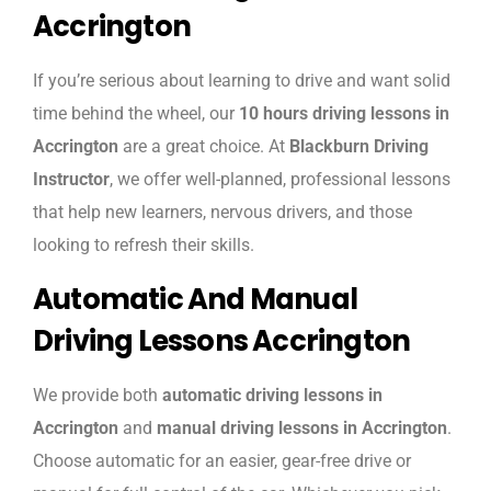
Accrington
If you’re serious about learning to drive and want solid
time behind the wheel, our
10 hours driving lessons in
Accrington
are a great choice. At
Blackburn Driving
Instructor
, we offer well-planned, professional lessons
that help new learners, nervous drivers, and those
looking to refresh their skills.
Automatic And Manual
Driving Lessons Accrington
We provide both
automatic driving lessons in
Accrington
and
manual driving lessons in Accrington
.
Choose automatic for an easier, gear-free drive or