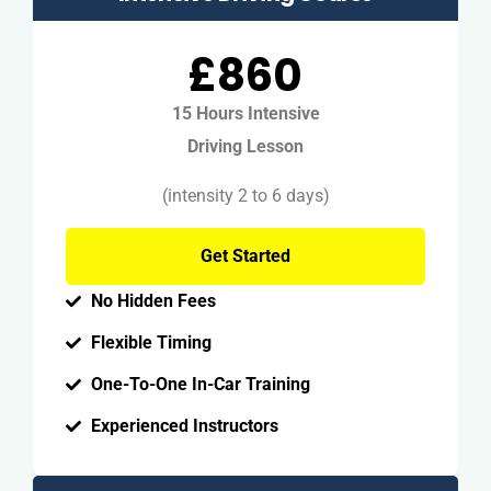
£860
15 Hours Intensive
Driving Lesson
(intensity 2 to 6 days)
Get Started
No Hidden Fees
Flexible Timing
One-To-One In-Car Training
Experienced Instructors