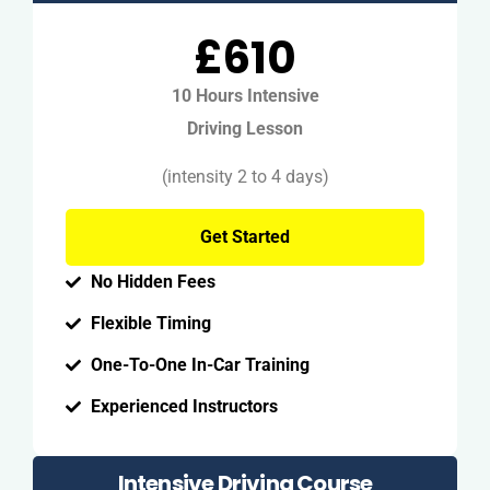
£610
10 Hours Intensive
Driving Lesson
(intensity 2 to 4 days)
Get Started
No Hidden Fees
Flexible Timing
One-To-One In-Car Training
Experienced Instructors
Intensive Driving Course