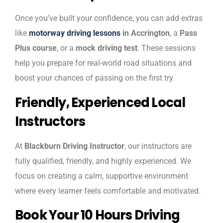
Once you’ve built your confidence, you can add extras
like
motorway driving lessons
in Accrington
, a
Pass
Plus course
, or a
mock driving test
. These sessions
help you prepare for real-world road situations and
boost your chances of passing on the first try.
Friendly, Experienced Local
Instructors
At
Blackburn Driving Instructor
, our instructors are
fully qualified, friendly, and highly experienced. We
focus on creating a calm, supportive environment
where every learner feels comfortable and motivated.
Book Your 10 Hours Driving