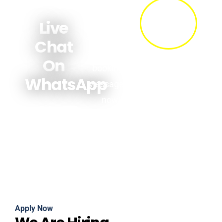
Get quick
answers
Live
about prices,
Chat
availability &
On
bookings.
WhatsApp
Message us
now!
Apply Now