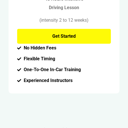
Driving Lesson
(intensity 2 to 12 weeks)
Get Started
No Hidden Fees
Flexible Timing
One-To-One In-Car Training
Experienced Instructors