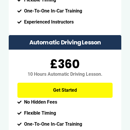
One-To-One In-Car Training
Experienced Instructors
Automatic Driving Lesson
£360
10 Hours Automatic Driving Lesson.
Get Started
No Hidden Fees
Flexible Timing
One-To-One In-Car Training