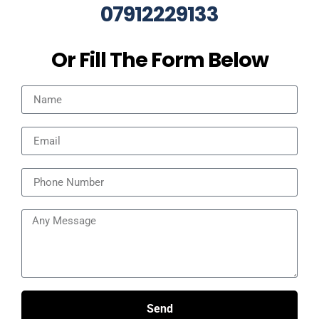
07912229133
Or Fill The Form Below
Send