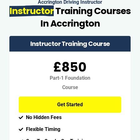
Accrington Driving Instructor
Instructor
Training Courses
In Accrington
Instructor Training Course
£850
Part-1 Foundation
Course
Get Started
No Hidden Fees
Flexible Timing