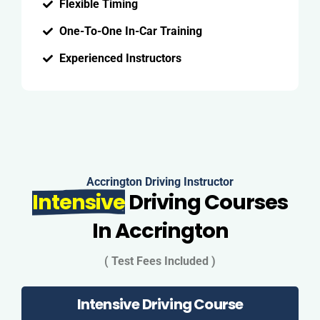
Flexible Timing
One-To-One In-Car Training
Experienced Instructors
Accrington Driving Instructor
Intensive
Driving Courses
In Accrington
( Test Fees Included )
Intensive Driving Course