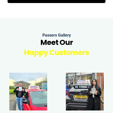
Passers Gallery
Meet Our
Happy Customers