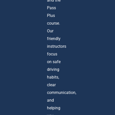
and the
Pass
Plus
course.
Our
friendly
instructors
focus
on safe
driving
habits,
clear
communication,
and
helping