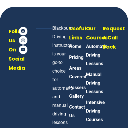
Useful
Our
Request
Blackburn
Follow
Driving
Links
Courses
A Call
Us
Instructor
Back
Home
Automatic
On
is your
Driving
Pricing
Social
go-to
Lessons
Media
Areas
choice
Manual
Covered
for
Driving
Passers
automatic
Lessons
Gallery
and
Intensive
manual
Contact
Driving
driving
Us
Courses
lessons