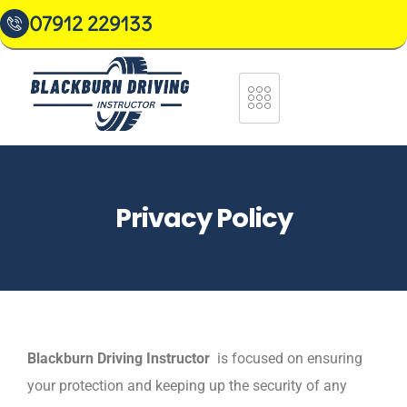
07912 229133
Privacy Policy
Blackburn Driving Instructor
is focused on ensuring
your protection and keeping up the security of any