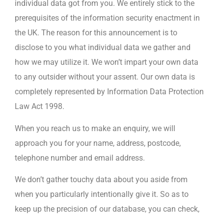
individual data got from you. We entirely stick to the
prerequisites of the information security enactment in
the UK. The reason for this announcement is to
disclose to you what individual data we gather and
how we may utilize it. We won’t impart your own data
to any outsider without your assent. Our own data is
completely represented by Information Data Protection
Law Act 1998.
When you reach us to make an enquiry, we will
approach you for your name, address, postcode,
telephone number and email address.
We don’t gather touchy data about you aside from
when you particularly intentionally give it. So as to
keep up the precision of our database, you can check,