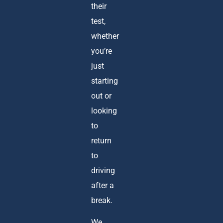
their
test,
whether
you’re
just
starting
out or
looking
to
return
to
driving
after a
break.
We