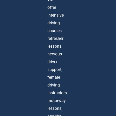
offer
intensive
driving
courses,
refresher
lessons,
nervous
driver
support,
female
driving
instructors,
motorway
lessons,