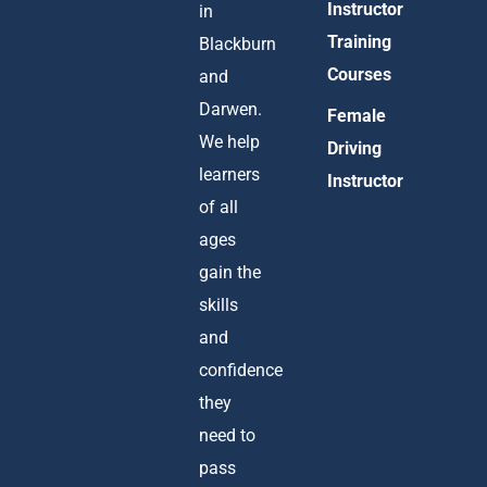
Instructor
in
Training
Blackburn
Courses
and
Darwen.
Female
We help
Driving
learners
Instructor
of all
ages
gain the
skills
and
confidence
they
need to
pass