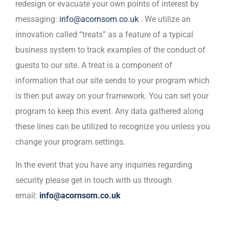
redesign or evacuate your own points of interest by
messaging:
info@acornsom.co.uk
. We utilize an
innovation called “treats” as a feature of a typical
business system to track examples of the conduct of
guests to our site. A treat is a component of
information that our site sends to your program which
is then put away on your framework. You can set your
program to keep this event. Any data gathered along
these lines can be utilized to recognize you unless you
change your program settings.
In the event that you have any inquiries regarding
security please get in touch with us through
email:
info@acornsom.co.uk