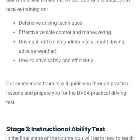
receive training on:
Defensive driving techniques
Effective vehicle control and maneuvering
Driving in different conditions (e.g., night driving,
adverse weather)
How to drive safely and efficiently
Our experienced trainers will guide you through practical
lessons and prepare you for the DVSA practical driving
test.
Stage 3: Instructional Ability Test
In the final stage of the course, you will learn how to teach