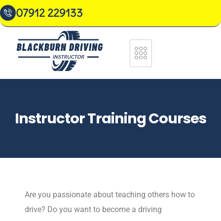
07912 229133
Instructor Training Courses
Are you passionate about teaching others how to
drive? Do you want to become a driving