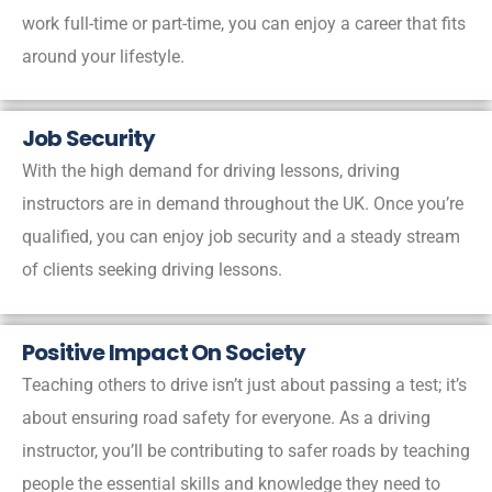
work full-time or part-time, you can enjoy a career that fits
around your lifestyle.
Job Security
With the high demand for driving lessons, driving
instructors are in demand throughout the UK. Once you’re
qualified, you can enjoy job security and a steady stream
of clients seeking driving lessons.
Positive Impact On Society
Teaching others to drive isn’t just about passing a test; it’s
about ensuring road safety for everyone. As a driving
instructor, you’ll be contributing to safer roads by teaching
people the essential skills and knowledge they need to