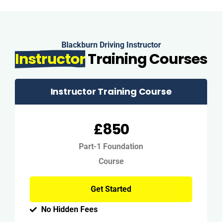
Blackburn Driving Instructor
Instructor
Training Courses
Instructor Training Course
£850
Part-1 Foundation
Course
Get Started
No Hidden Fees