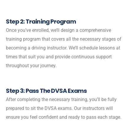
Step 2: Training Program
Once you’ve enrolled, we’ll design a comprehensive
training program that covers all the necessary stages of
becoming a driving instructor. We’ll schedule lessons at
times that suit you and provide continuous support
throughout your journey.
Step 3: Pass The DVSA Exams
After completing the necessary training, you’ll be fully
prepared to sit the DVSA exams. Our instructors will
ensure you feel confident and ready to pass each stage.