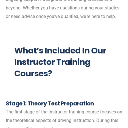
beyond. Whether you have questions during your studies
or need advice once you’ve qualified, we’re here to help.
What’s Included In Our
Instructor Training
Courses?
Stage 1: Theory Test Preparation
The first stage of the instructor training course focuses on
the theoretical aspects of driving instruction. During this