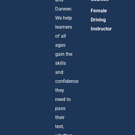
Darwen.
Female
We help
Driving
learners
Instructor
of all
ages
gain the
skills
and
confidence
they
need to
pass
their
test,