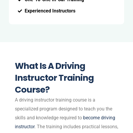
Experienced Instructors
What Is A Driving
Instructor Training
Course?
A driving instructor training course is a
specialized program designed to teach you the
skills and knowledge required to
become driving
instructor
. The training includes practical lessons,