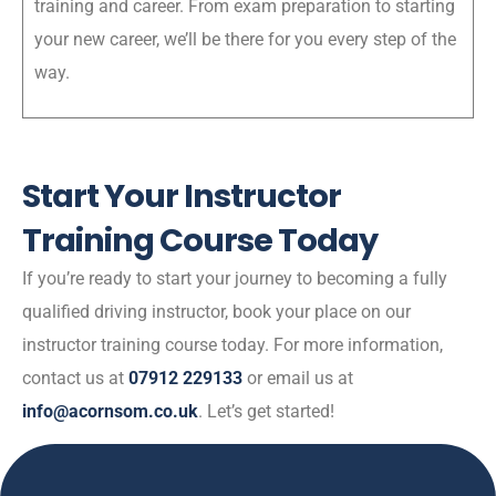
training and career. From exam preparation to starting
your new career, we’ll be there for you every step of the
way.
Start Your Instructor
Training Course Today
If you’re ready to start your journey to becoming a fully
qualified driving instructor, book your place on our
instructor training course today. For more information,
contact us at
07912 229133
or email us at
info@acornsom.co.uk
. Let’s get started!