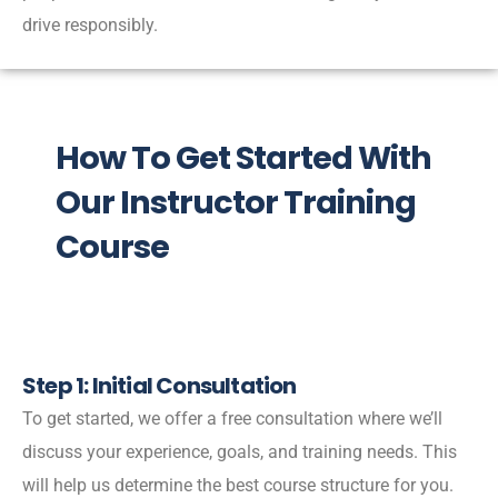
drive responsibly.
How To Get Started With
Our Instructor Training
Course
Step 1: Initial Consultation
To get started, we offer a free consultation where we’ll
discuss your experience, goals, and training needs. This
will help us determine the best course structure for you.