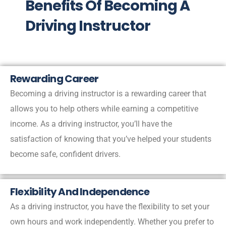
Benefits Of Becoming A
Driving Instructor
Rewarding Career
Becoming a driving instructor is a rewarding career that
allows you to help others while earning a competitive
income. As a driving instructor, you’ll have the
satisfaction of knowing that you’ve helped your students
become safe, confident drivers.
Flexibility And Independence
As a driving instructor, you have the flexibility to set your
own hours and work independently. Whether you prefer to