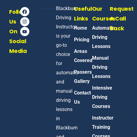
Useful
Our
Request
Blackburn
Follow
Driving
Links
Courses
A Call
Us
Instructor
Back
Home
Automatic
On
is your
Driving
Pricing
Social
go-to
Lessons
Media
Areas
choice
Manual
Covered
for
Driving
Passers
automatic
Lessons
Gallery
and
Intensive
manual
Contact
Driving
driving
Us
Courses
lessons
Instructor
in
Training
Blackburn
Courses
and