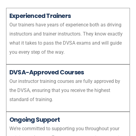
Experienced Trainers
Our trainers have years of experience both as driving
instructors and trainer instructors. They know exactly
what it takes to pass the DVSA exams and will guide
you every step of the way.
DVSA-Approved Courses
Our instructor training courses are fully approved by
the DVSA, ensuring that you receive the highest
standard of training.
Ongoing Support
We’re committed to supporting you throughout your