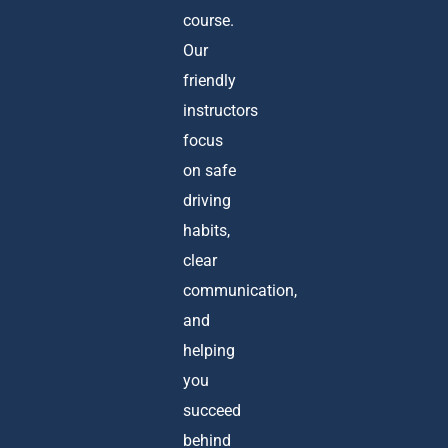
course.
Our
friendly
instructors
focus
on safe
driving
habits,
clear
communication,
and
helping
you
succeed
behind