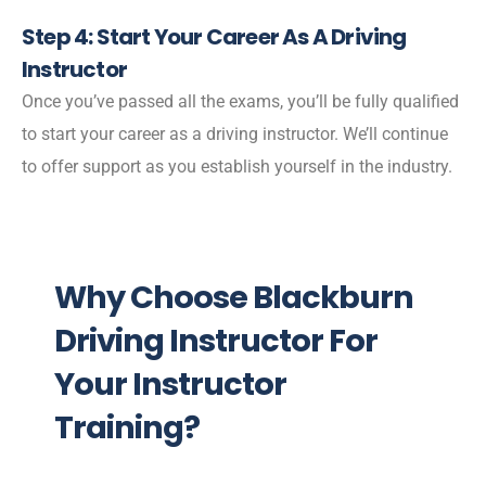
Step 4: Start Your Career As A Driving
Instructor
Once you’ve passed all the exams, you’ll be fully qualified
to start your career as a driving instructor. We’ll continue
to offer support as you establish yourself in the industry.
Why Choose Blackburn
Driving Instructor For
Your Instructor
Training?