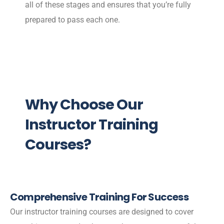
all of these stages and ensures that you’re fully
prepared to pass each one.
Why Choose Our
Instructor Training
Courses?
Comprehensive Training For Success
Our instructor training courses are designed to cover