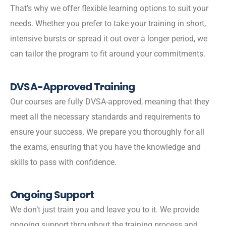
That’s why we offer flexible learning options to suit your
needs. Whether you prefer to take your training in short,
intensive bursts or spread it out over a longer period, we
can tailor the program to fit around your commitments.
DVSA-Approved Training
Our courses are fully DVSA-approved, meaning that they
meet all the necessary standards and requirements to
ensure your success. We prepare you thoroughly for all
the exams, ensuring that you have the knowledge and
skills to pass with confidence.
Ongoing Support
We don’t just train you and leave you to it. We provide
ongoing support throughout the training process and