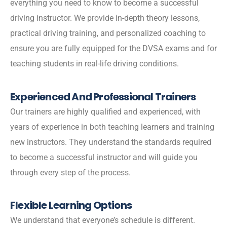
everything you need to know to become a successful
driving instructor. We provide in-depth theory lessons,
practical driving training, and personalized coaching to
ensure you are fully equipped for the DVSA exams and for
teaching students in real-life driving conditions.
Experienced And Professional Trainers
Our trainers are highly qualified and experienced, with
years of experience in both teaching learners and training
new instructors. They understand the standards required
to become a successful instructor and will guide you
through every step of the process.
Flexible Learning Options
We understand that everyone’s schedule is different.