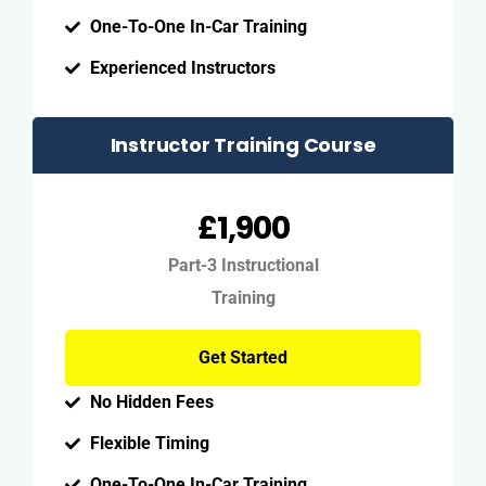
One-To-One In-Car Training
Experienced Instructors
Instructor Training Course
£1,900
Part-3 Instructional
Training
Get Started
No Hidden Fees
Flexible Timing
One-To-One In-Car Training