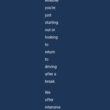
whether
you’re
just
starting
out or
looking
to
return
to
driving
after a
break.
We
offer
intensive