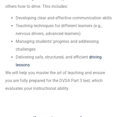
others how to drive. This includes:
Developing clear and effective communication skills
Teaching techniques for different learners (e.g.,
nervous drivers, advanced learners)
Managing students’ progress and addressing
challenges
Delivering safe, structured, and efficient
driving
lessons
We will help you master the art of teaching and ensure
you are fully prepared for the DVSA Part 3 test, which
evaluates your instructional ability.