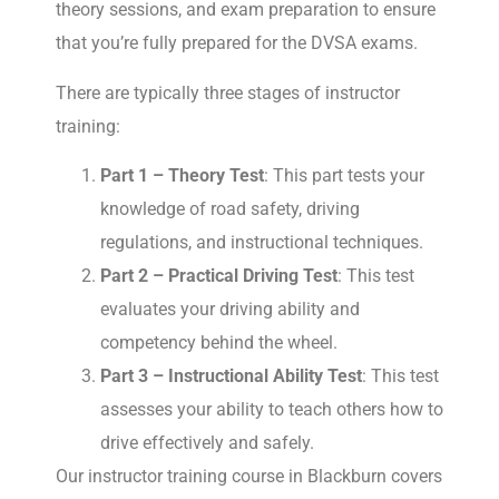
theory sessions, and exam preparation to ensure
that you’re fully prepared for the DVSA exams.
There are typically three stages of instructor
training:
Part 1 – Theory Test
: This part tests your
knowledge of road safety, driving
regulations, and instructional techniques.
Part 2 – Practical Driving Test
: This test
evaluates your driving ability and
competency behind the wheel.
Part 3 – Instructional Ability Test
: This test
assesses your ability to teach others how to
drive effectively and safely.
Our instructor training course in Blackburn covers