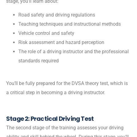
stage, you’ll learn about:
Road safety and driving regulations
Teaching techniques and instructional methods
Vehicle control and safety
Risk assessment and hazard perception
The role of a driving instructor and the professional
standards required
You’ll be fully prepared for the DVSA theory test, which is
a critical step in becoming a driving instructor.
Stage 2: Practical Driving Test
The second stage of the training assesses your driving
ability and skill behind the wheel. During this stage, you’ll