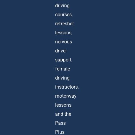
driving
courses,
refresher
lessons,
nervous
driver
support,
female
driving
instructors,
motorway
lessons,
and the
Pass
Plus