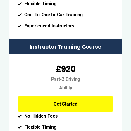
Flexible Timing
One-To-One In-Car Training
Experienced Instructors
Instructor Training Course
£920
Part-2 Driving
Ability
Get Started
No Hidden Fees
Flexible Timing