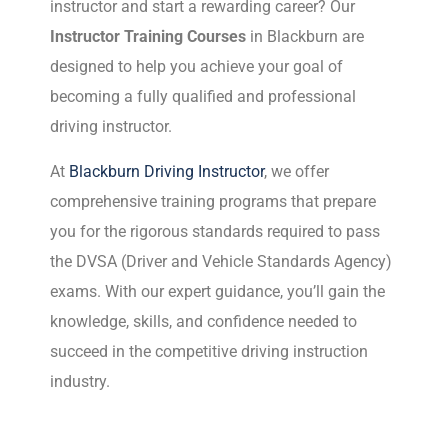
instructor and start a rewarding career? Our
Instructor Training Courses
in Blackburn are
designed to help you achieve your goal of
becoming a fully qualified and professional
driving instructor.
At
Blackburn Driving Instructor
, we offer
comprehensive training programs that prepare
you for the rigorous standards required to pass
the DVSA (Driver and Vehicle Standards Agency)
exams. With our expert guidance, you’ll gain the
knowledge, skills, and confidence needed to
succeed in the competitive driving instruction
industry.