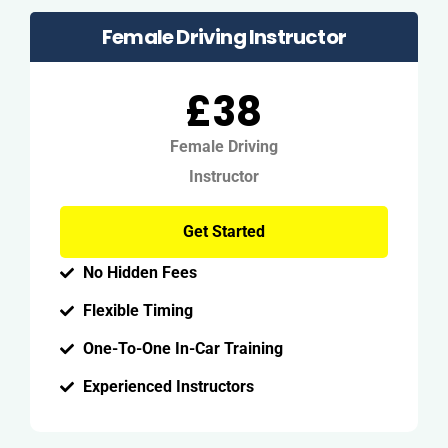
Female Driving Instructor
£38
Female Driving
Instructor
Get Started
No Hidden Fees
Flexible Timing
One-To-One In-Car Training
Experienced Instructors