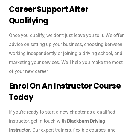
Career Support After
Qualifying
Once you qualify, we don’t just leave you to it. We offer
advice on setting up your business, choosing between
working independently or joining a driving school, and
marketing your services. We’ll help you make the most
of your new career.
Enrol On An Instructor Course
Today
If you’re ready to start a new chapter as a qualified
instructor, get in touch with
Blackburn Driving
Instructor
. Our expert trainers, flexible courses, and