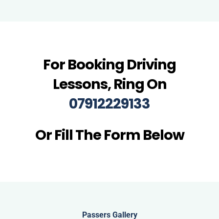
For Booking Driving
Lessons, Ring On
07912229133
Or Fill The Form Below
Passers Gallery