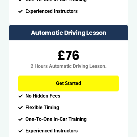
Experienced Instructors
Automatic Driving Lesson
£76
2 Hours Automatic Driving Lesson.
Get Started
No Hidden Fees
Flexible Timing
One-To-One In-Car Training
Experienced Instructors