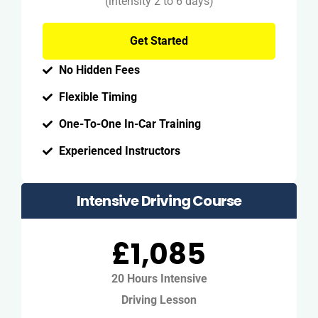
(intensity 2 to 6 days)
Get Started
No Hidden Fees
Flexible Timing
One-To-One In-Car Training
Experienced Instructors
Intensive Driving Course
£1,085
20 Hours Intensive
Driving Lesson