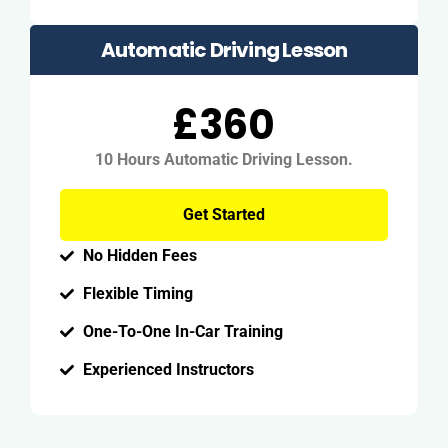
Automatic Driving Lesson
£360
10 Hours Automatic Driving Lesson.
Get Started
No Hidden Fees
Flexible Timing
One-To-One In-Car Training
Experienced Instructors