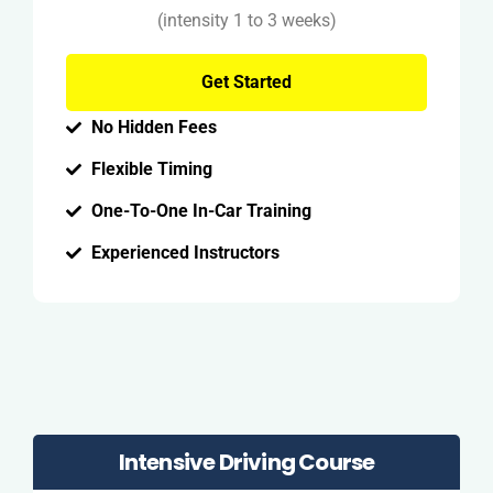
(intensity 1 to 3 weeks)
Get Started
No Hidden Fees
Flexible Timing
One-To-One In-Car Training
Experienced Instructors
Intensive Driving Course