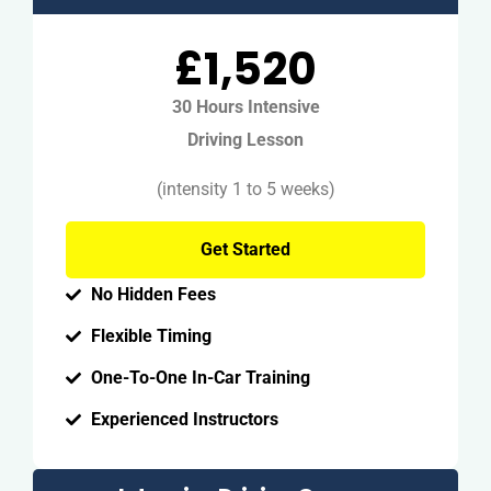
£1,520
30 Hours Intensive
Driving Lesson
(intensity 1 to 5 weeks)
Get Started
No Hidden Fees
Flexible Timing
One-To-One In-Car Training
Experienced Instructors