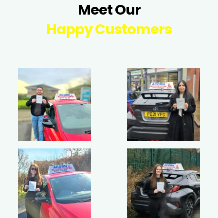
Meet Our
Happy Customers