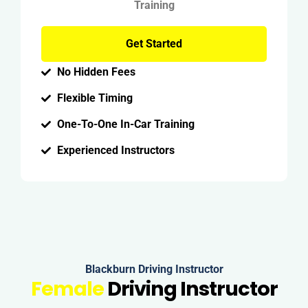
Training
Get Started
No Hidden Fees
Flexible Timing
One-To-One In-Car Training
Experienced Instructors
Blackburn Driving Instructor
Female
Driving Instructor