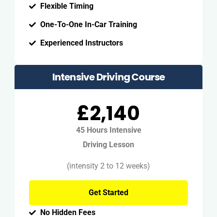
Flexible Timing
One-To-One In-Car Training
Experienced Instructors
Intensive Driving Course
£2,140
45 Hours Intensive
Driving Lesson
(intensity 2 to 12 weeks)
Get Started
No Hidden Fees