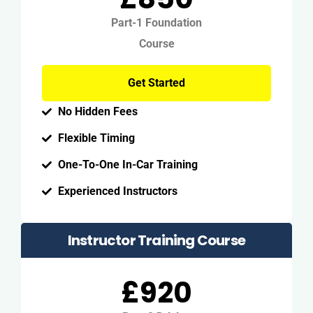
Part-1 Foundation
Course
Get Started
No Hidden Fees
Flexible Timing
One-To-One In-Car Training
Experienced Instructors
Instructor Training Course
£920