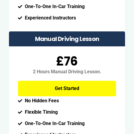
One-To-One In-Car Training
Experienced Instructors
Manual Driving Lesson
£76
2 Hours Manual Driving Lesson.
Get Started
No Hidden Fees
Flexible Timing
One-To-One In-Car Training