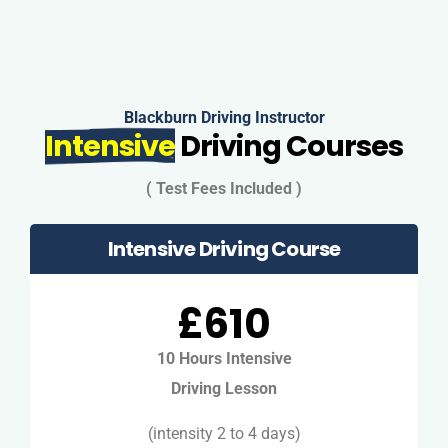
Blackburn Driving Instructor
Intensive
Driving Courses
( Test Fees Included )
Intensive Driving Course
£610
10 Hours Intensive
Driving Lesson
(intensity 2 to 4 days)