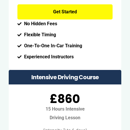
Get Started
No Hidden Fees
Flexible Timing
One-To-One In-Car Training
Experienced Instructors
Intensive Driving Course
£860
15 Hours Intensive
Driving Lesson