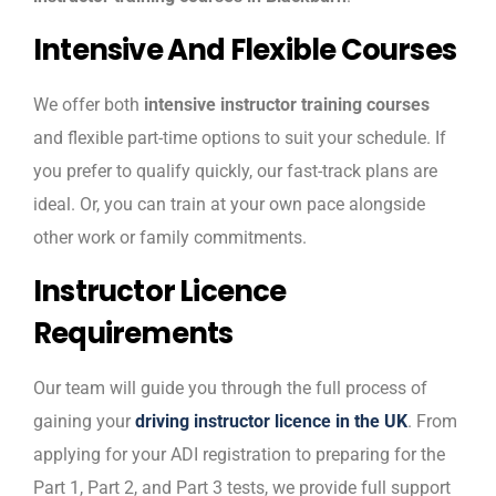
Intensive And Flexible Courses
We offer both
intensive instructor training courses
and flexible part-time options to suit your schedule. If
you prefer to qualify quickly, our fast-track plans are
ideal. Or, you can train at your own pace alongside
other work or family commitments.
Instructor Licence
Requirements
Our team will guide you through the full process of
gaining your
driving instructor licence in the UK
. From
applying for your ADI registration to preparing for the
Part 1, Part 2, and Part 3 tests, we provide full support