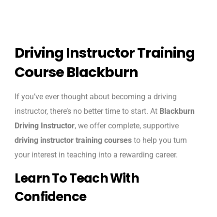
Driving Instructor Training
Course Blackburn
If you’ve ever thought about becoming a driving
instructor, there’s no better time to start. At
Blackburn
Driving Instructor
, we offer complete, supportive
driving instructor training courses
to help you turn
your interest in teaching into a rewarding career.
Learn To Teach With
Confidence