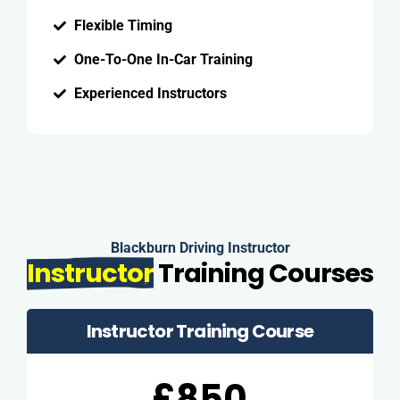
Flexible Timing
One-To-One In-Car Training
Experienced Instructors
Blackburn Driving Instructor
Instructor
Training Courses
Instructor Training Course
£850