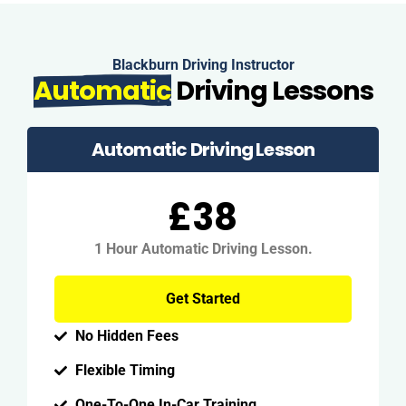
Blackburn Driving Instructor
Automatic
Driving Lessons
Automatic Driving Lesson
£38
1 Hour Automatic Driving Lesson.
Get Started
No Hidden Fees
Flexible Timing
One-To-One In-Car Training