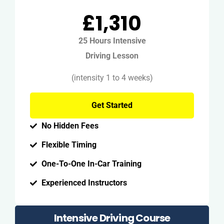
£1,310
25 Hours Intensive
Driving Lesson
(intensity 1 to 4 weeks)
Get Started
No Hidden Fees
Flexible Timing
One-To-One In-Car Training
Experienced Instructors
Intensive Driving Course