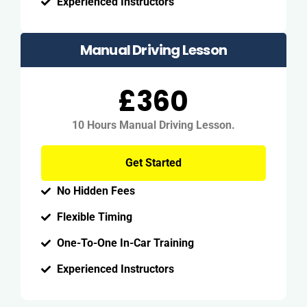
Experienced Instructors
Manual Driving Lesson
£360
10 Hours Manual Driving Lesson.
Get Started
No Hidden Fees
Flexible Timing
One-To-One In-Car Training
Experienced Instructors