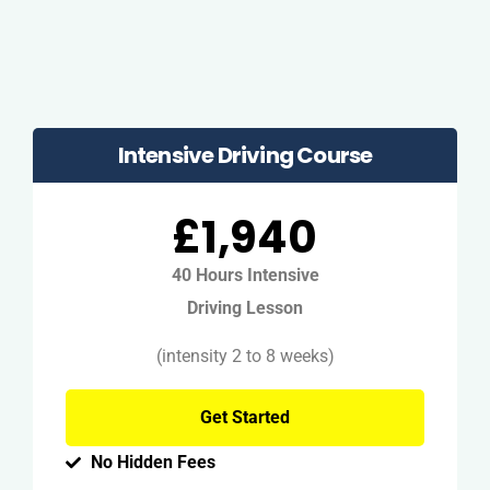
Intensive Driving Course
£1,940
40 Hours Intensive
Driving Lesson
(intensity 2 to 8 weeks)
Get Started
No Hidden Fees