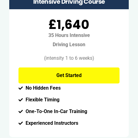
Intensive Driving Course
£1,640
35 Hours Intensive
Driving Lesson
(intensity 1 to 6 weeks)
Get Started
No Hidden Fees
Flexible Timing
One-To-One In-Car Training
Experienced Instructors