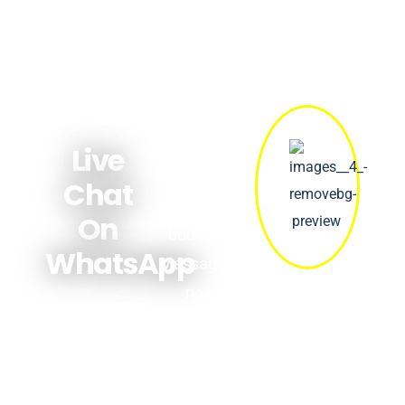
Get quick
answers
Live
about prices,
Chat
availability &
On
bookings.
WhatsApp
Message us
now!