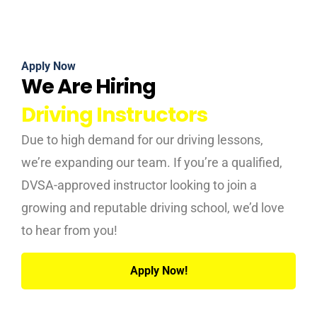
Apply Now
We Are Hiring
Driving Instructors
Due to high demand for our driving lessons,
we’re expanding our team. If you’re a qualified,
DVSA-approved instructor looking to join a
growing and reputable driving school, we’d love
to hear from you!
Apply Now!