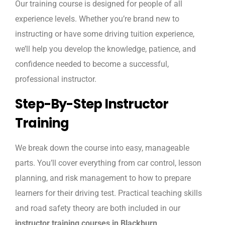
Our training course is designed for people of all
experience levels. Whether you’re brand new to
instructing or have some driving tuition experience,
we’ll help you develop the knowledge, patience, and
confidence needed to become a successful,
professional instructor.
Step-By-Step Instructor
Training
We break down the course into easy, manageable
parts. You’ll cover everything from car control, lesson
planning, and risk management to how to prepare
learners for their driving test. Practical teaching skills
and road safety theory are both included in our
instructor training courses in Blackburn
.