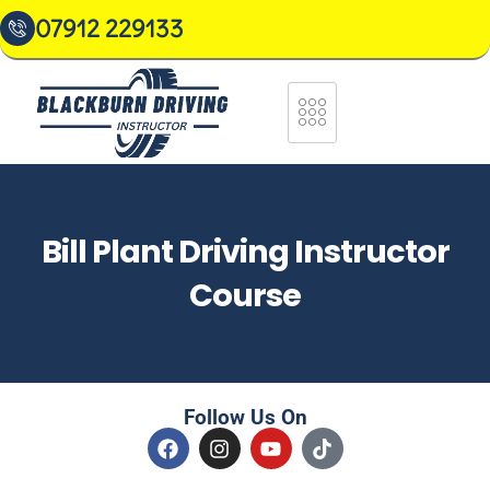
07912 229133
Bill Plant Driving Instructor
Course
Follow Us On