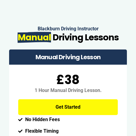
Blackburn Driving Instructor
Manual
Driving Lessons
Manual Driving Lesson
£38
1 Hour Manual Driving Lesson.
Get Started
No Hidden Fees
Flexible Timing