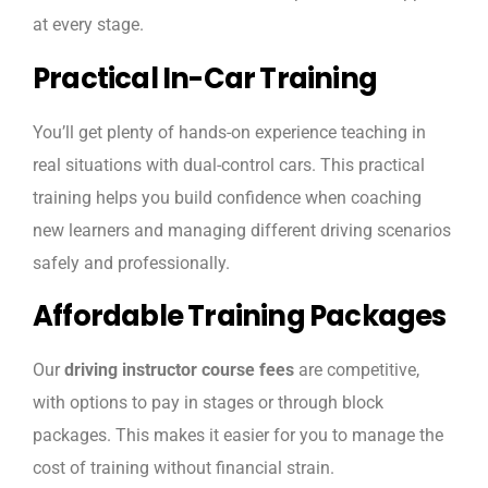
at every stage.
Practical In-Car Training
You’ll get plenty of hands-on experience teaching in
real situations with dual-control cars. This practical
training helps you build confidence when coaching
new learners and managing different driving scenarios
safely and professionally.
Affordable Training Packages
Our
driving instructor course fees
are competitive,
with options to pay in stages or through block
packages. This makes it easier for you to manage the
cost of training without financial strain.