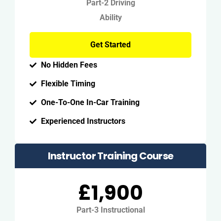
Part-2 Driving
Ability
Get Started
No Hidden Fees
Flexible Timing
One-To-One In-Car Training
Experienced Instructors
Instructor Training Course
£1,900
Part-3 Instructional