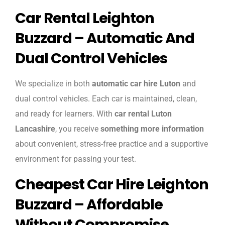
Car Rental Leighton
Buzzard – Automatic And
Dual Control Vehicles
We specialize in both
automatic car hire Luton
and
dual control vehicles. Each car is maintained, clean,
and ready for learners. With
car rental Luton
Lancashire
, you receive
something more information
about convenient, stress-free practice and a supportive
environment for passing your test.
Cheapest Car Hire Leighton
Buzzard – Affordable
Without Compromise