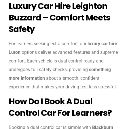
Luxury Car Hire Leighton
Buzzard – Comfort Meets
Safety
For learners seeking extra comfort, our
luxury car hire
Luton
options deliver advanced features and supreme
comfort. Each vehicle is dual control ready and
undergoes full safety checks, providing
something
more information
about a smooth, confident
experience that makes your driving test less stressful.
How Do I Book A Dual
Control Car For Learners?
Booking a dual control car is simple with
Blackburn