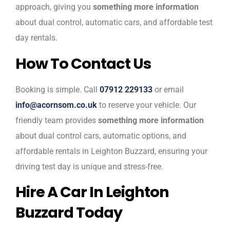
approach, giving you
something more information
about dual control, automatic cars, and affordable test
day rentals.
How To Contact Us
Booking is simple. Call
07912 229133
or email
info@acornsom.co.uk
to reserve your vehicle. Our
friendly team provides
something more information
about dual control cars, automatic options, and
affordable rentals in Leighton Buzzard, ensuring your
driving test day is unique and stress-free.
Hire A Car In Leighton
Buzzard Today