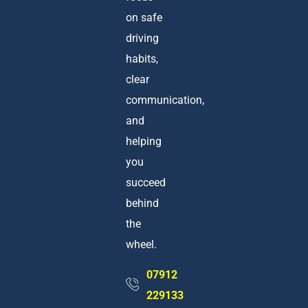
on safe
driving
habits,
clear
communication,
and
helping
you
succeed
behind
the
wheel.
07912
229133