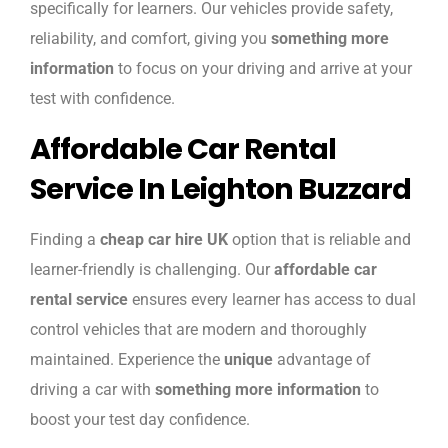
specifically for learners. Our vehicles provide safety,
reliability, and comfort, giving you
something more
information
to focus on your driving and arrive at your
test with confidence.
Affordable Car Rental
Service In Leighton Buzzard
Finding a
cheap car hire UK
option that is reliable and
learner-friendly is challenging. Our
affordable car
rental service
ensures every learner has access to dual
control vehicles that are modern and thoroughly
maintained. Experience the
unique
advantage of
driving a car with
something more information
to
boost your test day confidence.