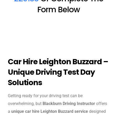
Form Below
Car Hire Leighton Buzzard –
Unique Driving Test Day
Solutions
Getting ready for your driving test can be
overwhelming, but
Blackburn Driving Instructor
offers
a
unique car hire Leighton Buzzard service
designed