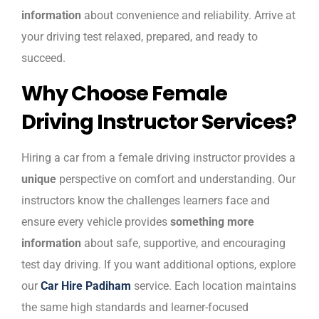
information
about convenience and reliability. Arrive at
your driving test relaxed, prepared, and ready to
succeed.
Why Choose Female
Driving Instructor Services?
Hiring a car from a female driving instructor provides a
unique
perspective on comfort and understanding. Our
instructors know the challenges learners face and
ensure every vehicle provides
something more
information
about safe, supportive, and encouraging
test day driving. If you want additional options, explore
our
Car Hire Padiham
service. Each location maintains
the same high standards and learner-focused