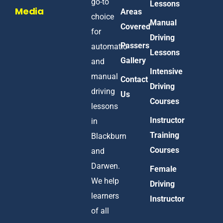
go-to
Lessons
Media
Areas
choice
Manual
Covered
for
Driving
Passers
automatic
Lessons
Gallery
and
Intensive
manual
Contact
Driving
driving
Us
Courses
lessons
Instructor
in
Training
Blackburn
Courses
and
Darwen.
Female
We help
Driving
learners
Instructor
of all