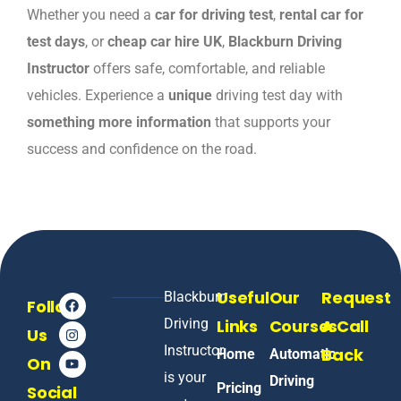
Whether you need a
car for driving test
,
rental car for
test days
, or
cheap car hire UK
,
Blackburn Driving
Instructor
offers safe, comfortable, and reliable
vehicles. Experience a
unique
driving test day with
something more information
that supports your
success and confidence on the road.
Useful
Our
Request
Blackburn
Follow
Driving
Links
Courses
A Call
Us
Instructor
Back
Home
Automatic
On
is your
Driving
Pricing
Social