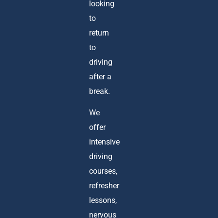
looking
to
return
to
driving
after a
break.
We
offer
intensive
driving
courses,
refresher
lessons,
nervous