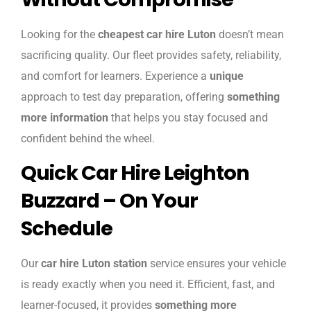
Looking for the
cheapest car hire Luton
doesn’t mean
sacrificing quality. Our fleet provides safety, reliability,
and comfort for learners. Experience a
unique
approach to test day preparation, offering
something
more information
that helps you stay focused and
confident behind the wheel.
Quick Car Hire Leighton
Buzzard – On Your
Schedule
Our
car hire Luton station
service ensures your vehicle
is ready exactly when you need it. Efficient, fast, and
learner-focused, it provides
something more