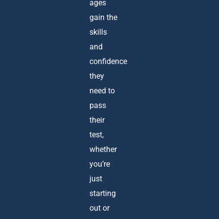
ages
gain the
skills
and
confidence
they
need to
pass
their
test,
whether
you’re
just
starting
out or