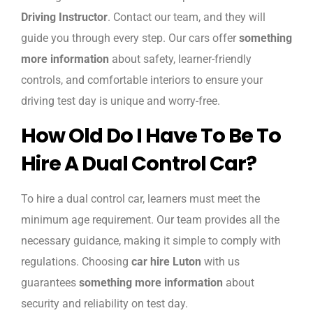
Driving Instructor
. Contact our team, and they will
guide you through every step. Our cars offer
something
more information
about safety, learner-friendly
controls, and comfortable interiors to ensure your
driving test day is unique and worry-free.
How Old Do I Have To Be To
Hire A Dual Control Car?
To hire a dual control car, learners must meet the
minimum age requirement. Our team provides all the
necessary guidance, making it simple to comply with
regulations. Choosing
car hire Luton
with us
guarantees
something more information
about
security and reliability on test day.