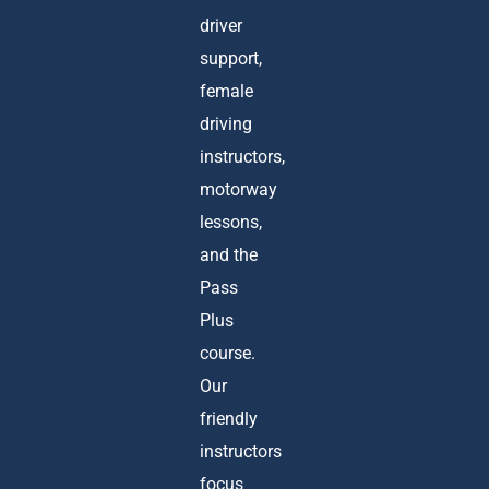
driver
support,
female
driving
instructors,
motorway
lessons,
and the
Pass
Plus
course.
Our
friendly
instructors
focus