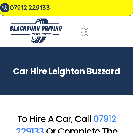
07912 229133
Car Hire Leighton Buzzard
To Hire A Car, Call
07912
229133
Or Complete The