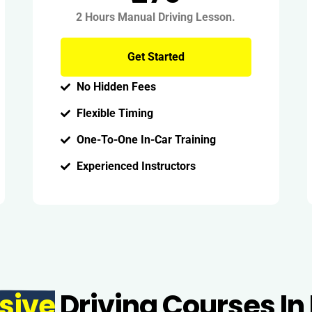
2 Hours Manual Driving Lesson.
Get Started
No Hidden Fees
Flexible Timing
One-To-One In-Car Training
Experienced Instructors
sive
Driving Courses In