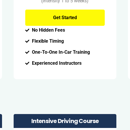
(intensity 1 to 5 weeks)
Get Started
No Hidden Fees
Flexible Timing
One-To-One In-Car Training
Experienced Instructors
Intensive Driving Course