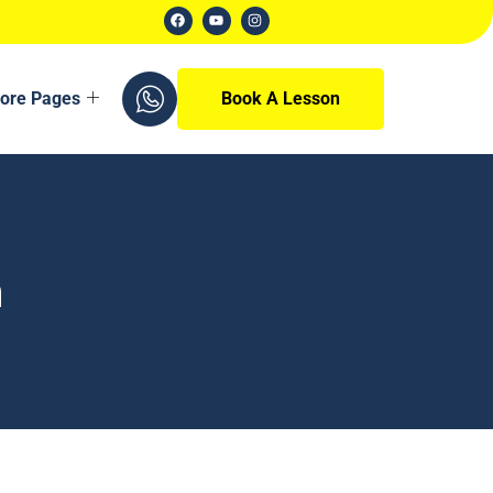
ore Pages
Book A Lesson
n