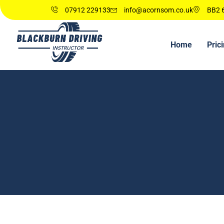
07912 229133
info@acornsom.co.uk
BB2 6
Home
Pric