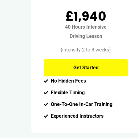
£1,940
40 Hours Intensive
Driving Lesson
(intensity 2 to 8 weeks)
Get Started
No Hidden Fees
Flexible Timing
One-To-One In-Car Training
Experienced Instructors