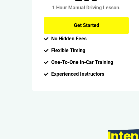
1 Hour Manual Driving Lesson.
Get Started
No Hidden Fees
Flexible Timing
One-To-One In-Car Training
Experienced Instructors
Inten