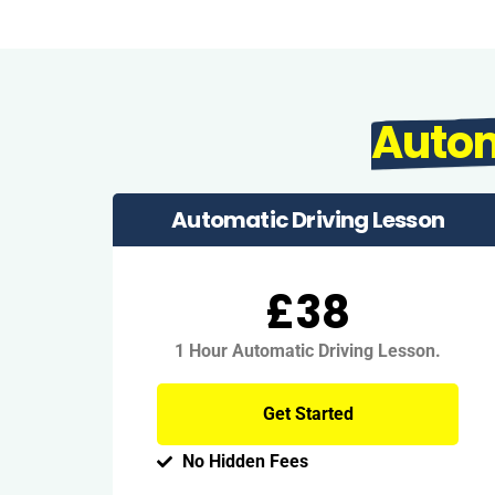
Auto
Automatic Driving Lesson
£38
1 Hour Automatic Driving Lesson.
Get Started
No Hidden Fees