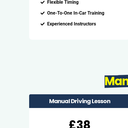
Flexible Timing
One-To-One In-Car Training
Experienced Instructors
Man
Manual Driving Lesson
£38