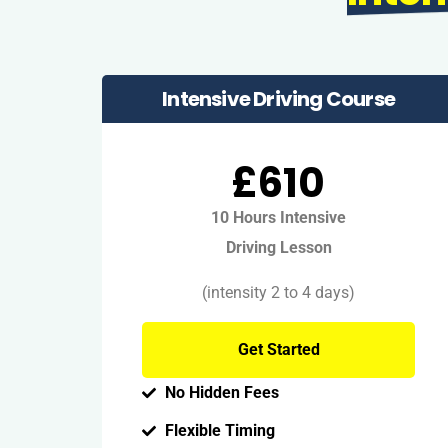
Intensive Driving Course
£610
10 Hours Intensive
Driving Lesson
(intensity 2 to 4 days)
Get Started
No Hidden Fees
Flexible Timing