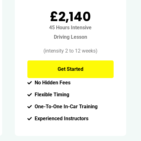
£2,140
45 Hours Intensive
Driving Lesson
(intensity 2 to 12 weeks)
Get Started
No Hidden Fees
Flexible Timing
One-To-One In-Car Training
Experienced Instructors