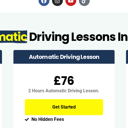
matic
Driving Lessons In
Automatic Driving Lesson
£76
2 Hours Automatic Driving Lesson.
Get Started
No Hidden Fees