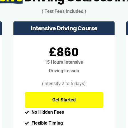
( Test Fees Included )
Intensive Driving Course
£860
15 Hours Intensive
Driving Lesson
(intensity 2 to 6 days)
Get Started
No Hidden Fees
Flexible Timing