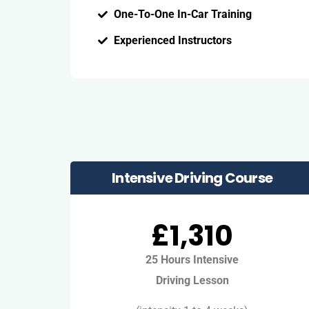
One-To-One In-Car Training
Experienced Instructors
Intensive Driving Course
£1,310
25 Hours Intensive
Driving Lesson