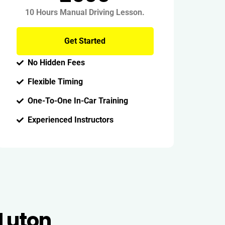
10 Hours Manual Driving Lesson.
Get Started
No Hidden Fees
Flexible Timing
One-To-One In-Car Training
Experienced Instructors
 Luton