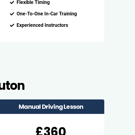
Flexible Timing
One-To-One In-Car Training
Experienced Instructors
Luton
Manual Driving Lesson
£360