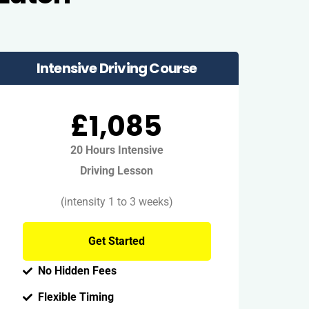
Intensive Driving Course
£1,085
20 Hours Intensive
Driving Lesson
(intensity 1 to 3 weeks)
Get Started
No Hidden Fees
Flexible Timing