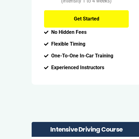
(intensity 1 to 4 weeks)
Get Started
No Hidden Fees
Flexible Timing
One-To-One In-Car Training
Experienced Instructors
Intensive Driving Course