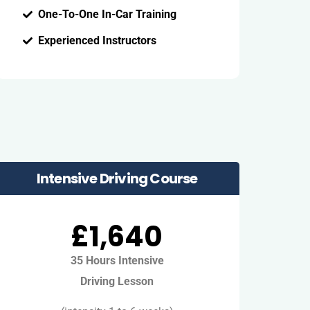
One-To-One In-Car Training
Experienced Instructors
Intensive Driving Course
£1,640
35 Hours Intensive
Driving Lesson