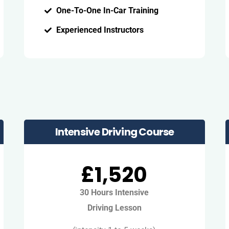
One-To-One In-Car Training
Experienced Instructors
Intensive Driving Course
£1,520
30 Hours Intensive
Driving Lesson