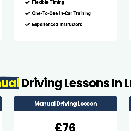
Flexible Timing
One-To-One In-Car Training
Experienced Instructors
ual
Driving Lessons In 
Manual Driving Lesson
£76