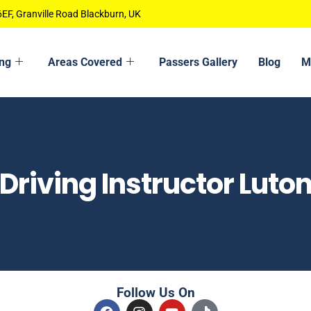
EF, Granville Road Blackburn, UK
ing
Areas Covered
Passers Gallery
Blog
M
Driving Instructor Luto
Follow Us On