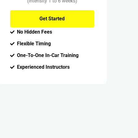
(intensity 1 to 6 weeks)
Get Started
No Hidden Fees
Flexible Timing
One-To-One In-Car Training
Experienced Instructors