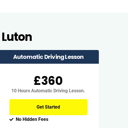
 Luton
Automatic Driving Lesson
£360
10 Hours Automatic Driving Lesson.
Get Started
No Hidden Fees