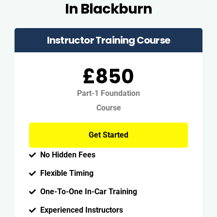
In Blackburn
Instructor Training Course
£850
Part-1 Foundation
Course
Get Started
No Hidden Fees
Flexible Timing
One-To-One In-Car Training
Experienced Instructors