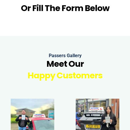
Or Fill The Form Below
Passers Gallery
Meet Our
Happy Customers