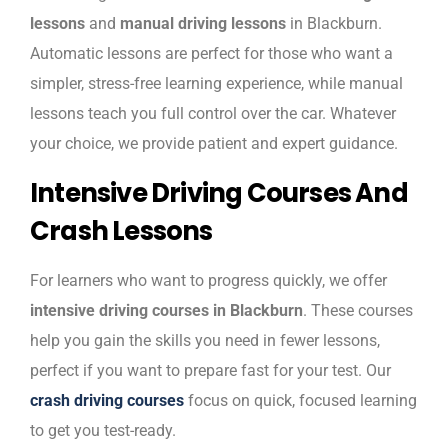
lessons
and
manual driving lessons
in Blackburn.
Automatic lessons are perfect for those who want a
simpler, stress-free learning experience, while manual
lessons teach you full control over the car. Whatever
your choice, we provide patient and expert guidance.
Intensive Driving Courses And
Crash Lessons
For learners who want to progress quickly, we offer
intensive driving courses in Blackburn
. These courses
help you gain the skills you need in fewer lessons,
perfect if you want to prepare fast for your test. Our
crash driving courses
focus on quick, focused learning
to get you test-ready.