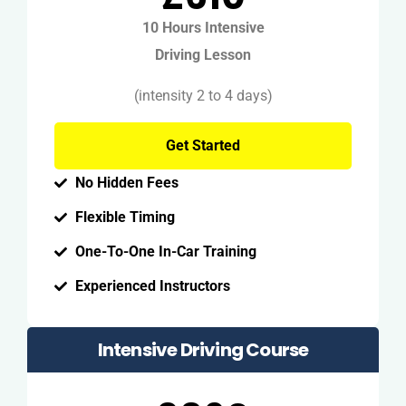
10 Hours Intensive
Driving Lesson
(intensity 2 to 4 days)
Get Started
No Hidden Fees
Flexible Timing
One-To-One In-Car Training
Experienced Instructors
Intensive Driving Course