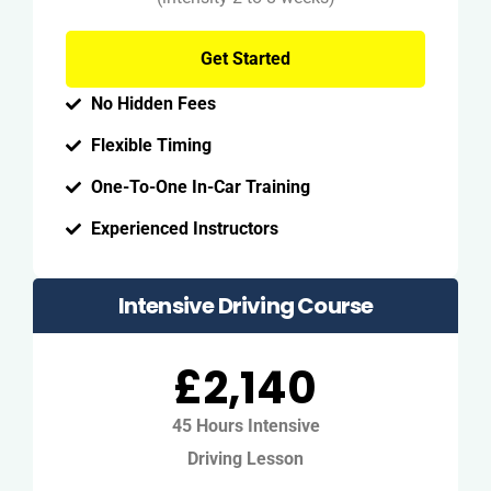
Get Started
No Hidden Fees
Flexible Timing
One-To-One In-Car Training
Experienced Instructors
Intensive Driving Course
£2,140
45 Hours Intensive
Driving Lesson