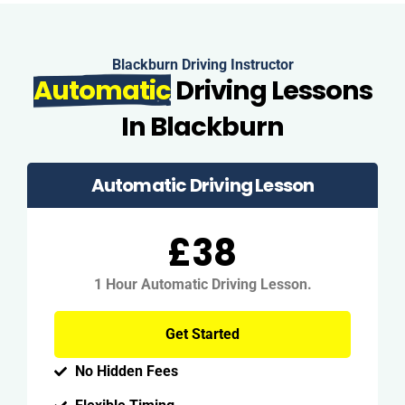
Blackburn Driving Instructor
Automatic
Driving Lessons
In Blackburn
Automatic Driving Lesson
£38
1 Hour Automatic Driving Lesson.
Get Started
No Hidden Fees