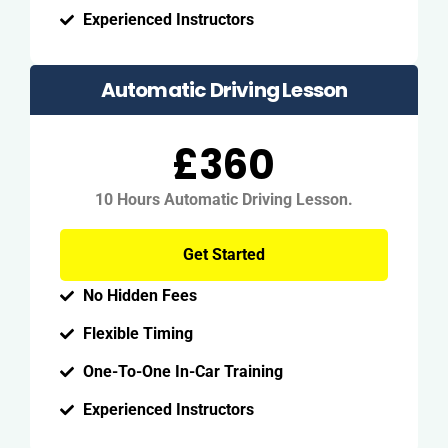
Experienced Instructors
Automatic Driving Lesson
£360
10 Hours Automatic Driving Lesson.
Get Started
No Hidden Fees
Flexible Timing
One-To-One In-Car Training
Experienced Instructors