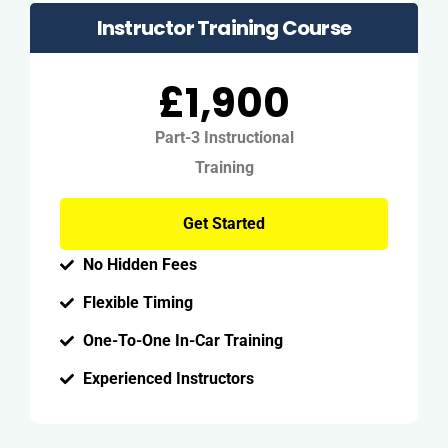
Instructor Training Course
£1,900
Part-3 Instructional
Training
Get Started
No Hidden Fees
Flexible Timing
One-To-One In-Car Training
Experienced Instructors