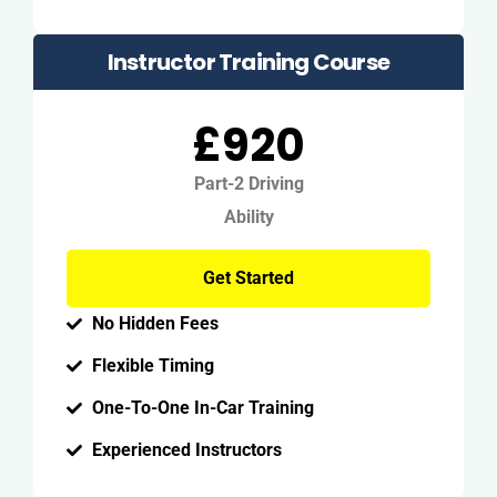
Instructor Training Course
£920
Part-2 Driving
Ability
Get Started
No Hidden Fees
Flexible Timing
One-To-One In-Car Training
Experienced Instructors