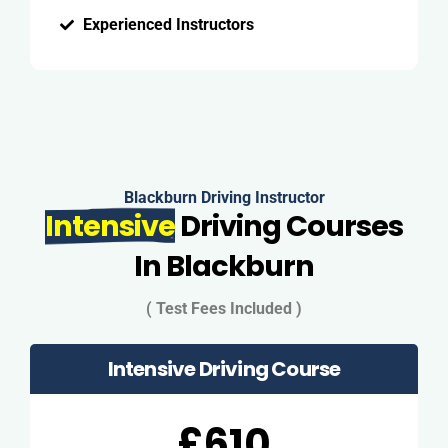
Experienced Instructors
Blackburn Driving Instructor
Intensive
Driving Courses
In Blackburn
( Test Fees Included )
Intensive Driving Course
£610