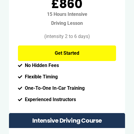
£860
15 Hours Intensive
Driving Lesson
(intensity 2 to 6 days)
Get Started
No Hidden Fees
Flexible Timing
One-To-One In-Car Training
Experienced Instructors
Intensive Driving Course