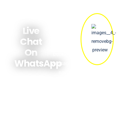
Get quick
answers
Live
about prices,
Chat
availability &
On
bookings.
WhatsApp
Message us
now!