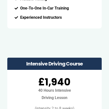
One-To-One In-Car Training
Experienced Instructors
Intensive Driving Course
£1,940
40 Hours Intensive
Driving Lesson
(intensity 2 to 8 weeks)