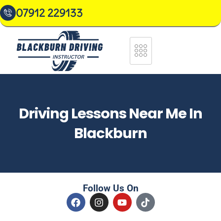
07912 229133
Driving Lessons Near Me In
Blackburn
Follow Us On