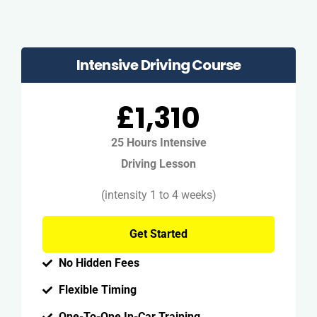
Intensive Driving Course
£1,310
25 Hours Intensive
Driving Lesson
(intensity 1 to 4 weeks)
Get Started
No Hidden Fees
Flexible Timing
One-To-One In-Car Training