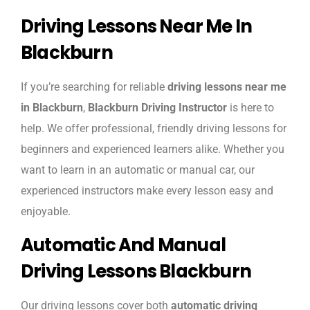
Driving Lessons Near Me In
Blackburn
If you’re searching for reliable
driving lessons near me
in Blackburn
,
Blackburn Driving Instructor
is here to
help. We offer professional, friendly driving lessons for
beginners and experienced learners alike. Whether you
want to learn in an automatic or manual car, our
experienced instructors make every lesson easy and
enjoyable.
Automatic And Manual
Driving Lessons Blackburn
Our driving lessons cover both
automatic driving