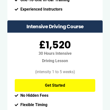
Experienced Instructors
Intensive Driving Course
£1,520
30 Hours Intensive
Driving Lesson
(intensity 1 to 5 weeks)
Get Started
No Hidden Fees
Flexible Timing