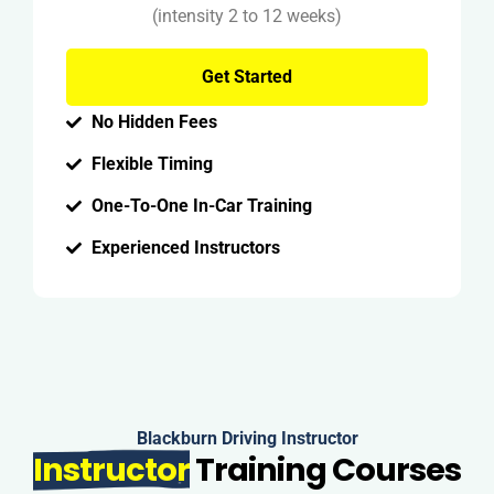
(intensity 2 to 12 weeks)
Get Started
No Hidden Fees
Flexible Timing
One-To-One In-Car Training
Experienced Instructors
Blackburn Driving Instructor
Instructor
Training Courses