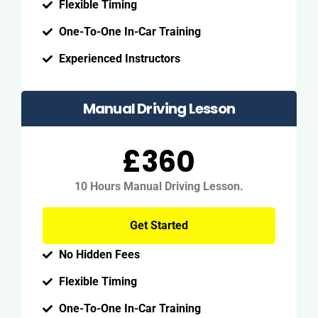
Flexible Timing
One-To-One In-Car Training
Experienced Instructors
Manual Driving Lesson
£360
10 Hours Manual Driving Lesson.
Get Started
No Hidden Fees
Flexible Timing
One-To-One In-Car Training