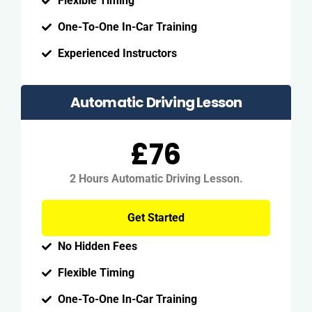
Flexible Timing
One-To-One In-Car Training
Experienced Instructors
Automatic Driving Lesson
£76
2 Hours Automatic Driving Lesson.
Get Started
No Hidden Fees
Flexible Timing
One-To-One In-Car Training