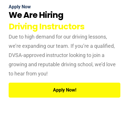
Apply Now
We Are Hiring
Driving Instructors
Due to high demand for our driving lessons,
we’re expanding our team. If you’re a qualified,
DVSA-approved instructor looking to join a
growing and reputable driving school, we’d love
to hear from you!
Apply Now!