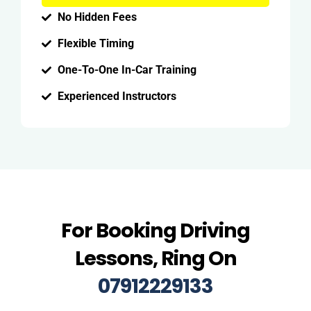
No Hidden Fees
Flexible Timing
One-To-One In-Car Training
Experienced Instructors
For Booking Driving
Lessons, Ring On
07912229133