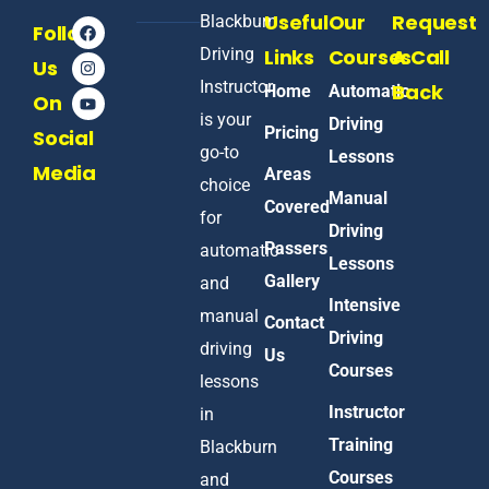
Useful
Our
Request
Blackburn
Follow
Driving
Links
Courses
A Call
Us
Instructor
Back
Home
Automatic
On
is your
Driving
Pricing
Social
go-to
Lessons
Media
Areas
choice
Manual
Covered
for
Driving
Passers
automatic
Lessons
Gallery
and
Intensive
manual
Contact
Driving
driving
Us
Courses
lessons
Instructor
in
Training
Blackburn
Courses
and