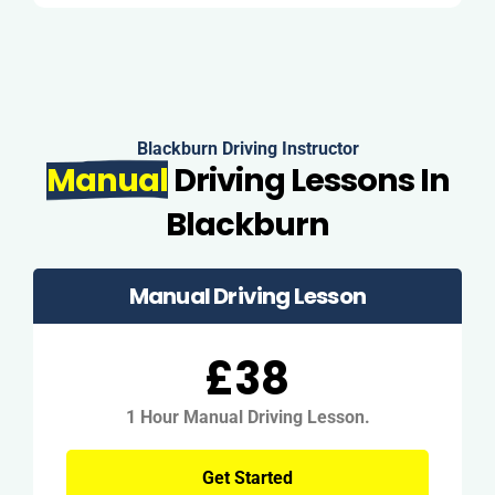
Blackburn Driving Instructor
Manual
Driving Lessons In
Blackburn
Manual Driving Lesson
£38
1 Hour Manual Driving Lesson.
Get Started