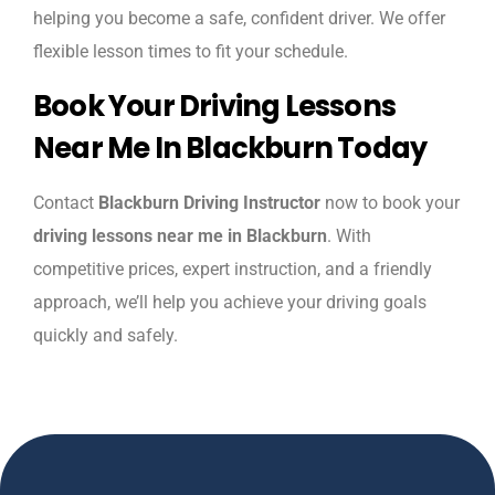
helping you become a safe, confident driver. We offer
flexible lesson times to fit your schedule.
Book Your Driving Lessons
Near Me In Blackburn Today
Contact
Blackburn Driving Instructor
now to book your
driving lessons near me in Blackburn
. With
competitive prices, expert instruction, and a friendly
approach, we’ll help you achieve your driving goals
quickly and safely.