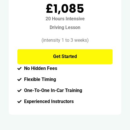
£1,085
20 Hours Intensive
Driving Lesson
(intensity 1 to 3 weeks)
Get Started
No Hidden Fees
Flexible Timing
One-To-One In-Car Training
Experienced Instructors