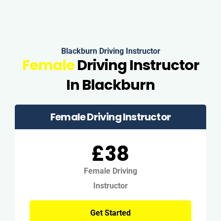
Blackburn Driving Instructor
Female
Driving Instructor
In Blackburn
Female Driving Instructor
£38
Female Driving
Instructor
Get Started