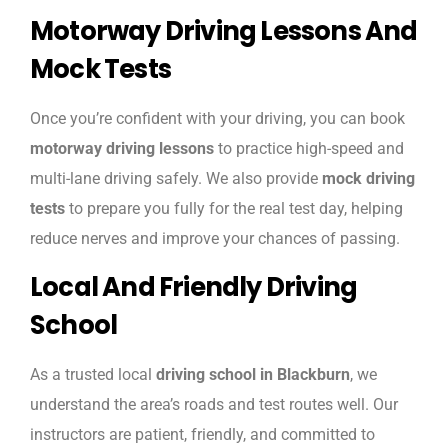
Motorway Driving Lessons And
Mock Tests
Once you’re confident with your driving, you can book
motorway driving lessons
to practice high-speed and
multi-lane driving safely. We also provide
mock driving
tests
to prepare you fully for the real test day, helping
reduce nerves and improve your chances of passing.
Local And Friendly Driving
School
As a trusted local
driving school in Blackburn
, we
understand the area’s roads and test routes well. Our
instructors are patient, friendly, and committed to