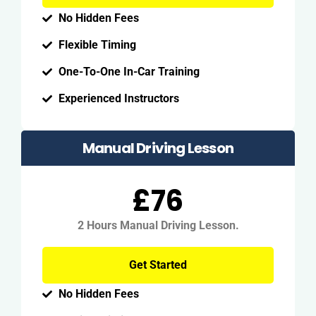
No Hidden Fees
Flexible Timing
One-To-One In-Car Training
Experienced Instructors
Manual Driving Lesson
£76
2 Hours Manual Driving Lesson.
Get Started
No Hidden Fees