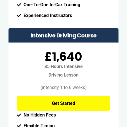
One-To-One In-Car Training
Experienced Instructors
Intensive Driving Course
£1,640
35 Hours Intensive
Driving Lesson
(intensity 1 to 6 weeks)
Get Started
No Hidden Fees
Flexible Timing