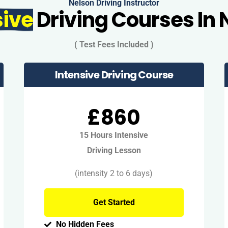
Nelson Driving Instructor
sive
Driving Courses In 
( Test Fees Included )
Intensive Driving Course
£860
15 Hours Intensive
Driving Lesson
(intensity 2 to 6 days)
Get Started
No Hidden Fees