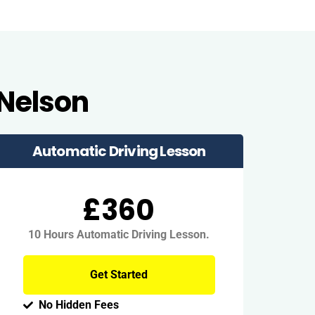
 Nelson
Automatic Driving Lesson
£360
10 Hours Automatic Driving Lesson.
Get Started
No Hidden Fees