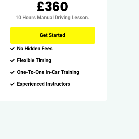
£360
10 Hours Manual Driving Lesson.
Get Started
No Hidden Fees
Flexible Timing
One-To-One In-Car Training
Experienced Instructors