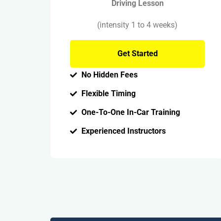
Driving Lesson
(intensity 1 to 4 weeks)
Get Started
No Hidden Fees
Flexible Timing
One-To-One In-Car Training
Experienced Instructors