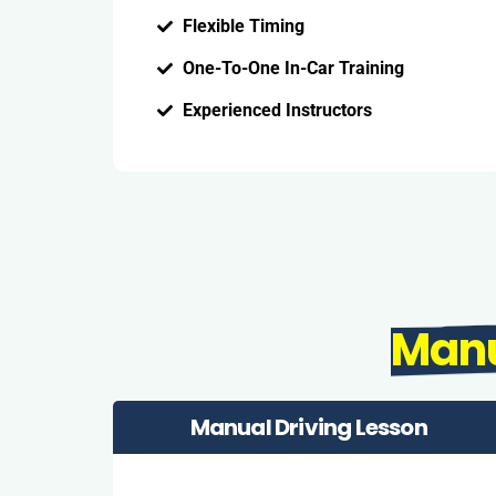
Flexible Timing
One-To-One In-Car Training
Experienced Instructors
Man
Manual Driving Lesson