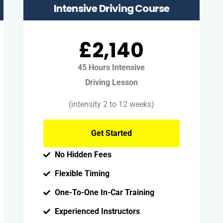
Intensive Driving Course
£2,140
45 Hours Intensive
Driving Lesson
(intensity 2 to 12 weeks)
Get Started
No Hidden Fees
Flexible Timing
One-To-One In-Car Training
Experienced Instructors