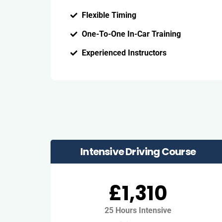
Flexible Timing
One-To-One In-Car Training
Experienced Instructors
Intensive Driving Course
£1,310
25 Hours Intensive