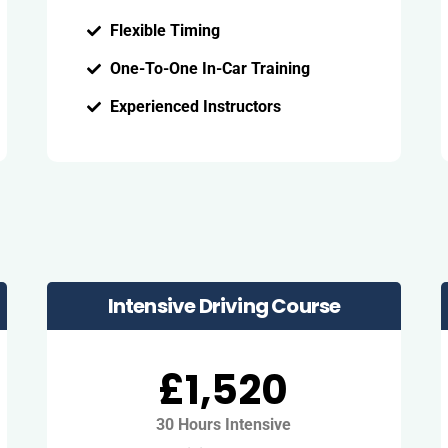
Flexible Timing
One-To-One In-Car Training
Experienced Instructors
Intensive Driving Course
£1,520
30 Hours Intensive