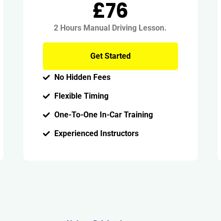
£76
2 Hours Manual Driving Lesson.
Get Started
No Hidden Fees
Flexible Timing
One-To-One In-Car Training
Experienced Instructors