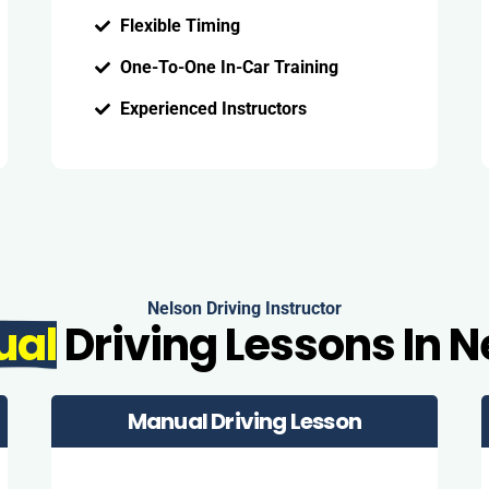
Flexible Timing
One-To-One In-Car Training
Experienced Instructors
Nelson Driving Instructor
ual
Driving Lessons In N
Manual Driving Lesson