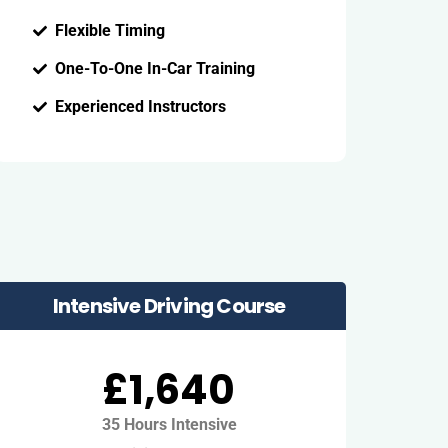
Flexible Timing
One-To-One In-Car Training
Experienced Instructors
Intensive Driving Course
£1,640
35 Hours Intensive