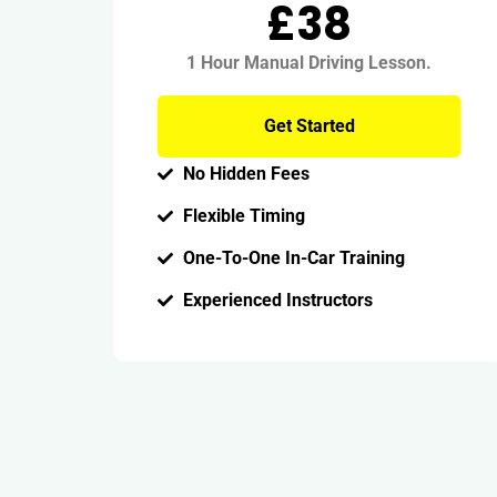
£38
1 Hour Manual Driving Lesson.
Get Started
No Hidden Fees
Flexible Timing
One-To-One In-Car Training
Experienced Instructors