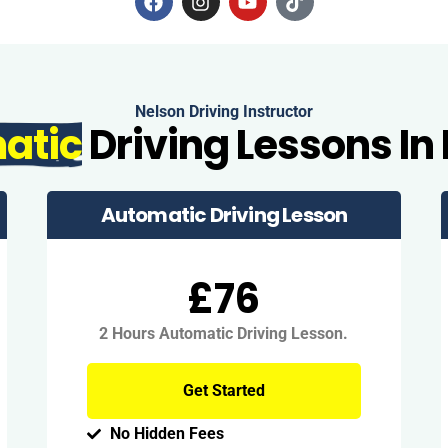
Nelson Driving Instructor
atic
Driving Lessons In
Automatic Driving Lesson
£76
2 Hours Automatic Driving Lesson.
Get Started
No Hidden Fees