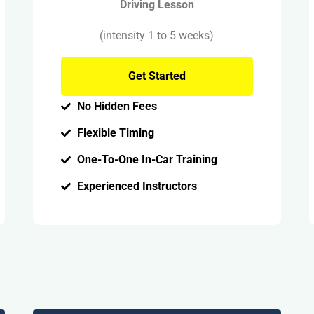
Driving Lesson
(intensity 1 to 5 weeks)
Get Started
No Hidden Fees
Flexible Timing
One-To-One In-Car Training
Experienced Instructors