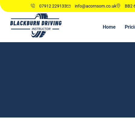
07912 229133
info@acornsom.co.uk
BB2 6
Home
Pric