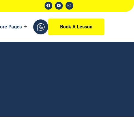
ore Pages
Book A Lesson