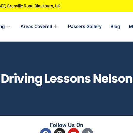
EF, Granville Road Blackburn, UK
ing
Areas Covered
Passers Gallery
Blog
M
Driving Lessons Nelson
Follow Us On