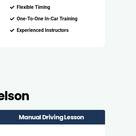
Flexible Timing
One-To-One In-Car Training
Experienced Instructors
elson
Manual Driving Lesson