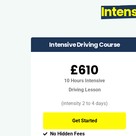
Inten
Intensive Driving Course
£610
10 Hours Intensive
Driving Lesson
(intensity 2 to 4 days)
Get Started
No Hidden Fees