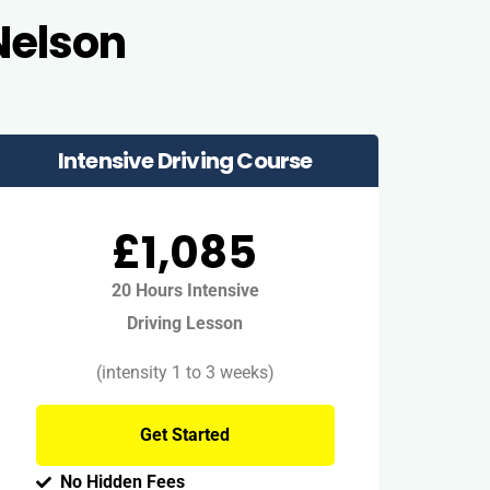
Nelson
Intensive Driving Course
£1,085
20 Hours Intensive
Driving Lesson
(intensity 1 to 3 weeks)
Get Started
No Hidden Fees