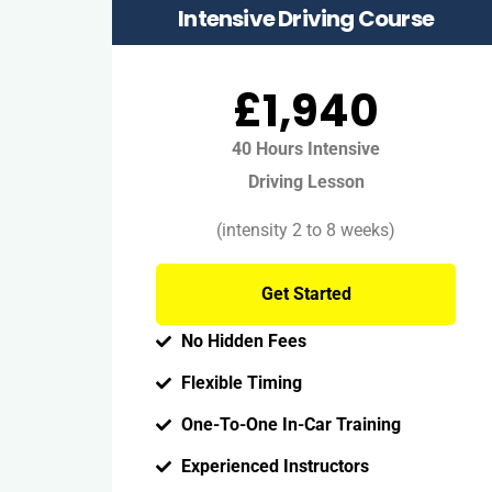
Intensive Driving Course
£1,940
40 Hours Intensive
Driving Lesson
(intensity 2 to 8 weeks)
Get Started
No Hidden Fees
Flexible Timing
One-To-One In-Car Training
Experienced Instructors