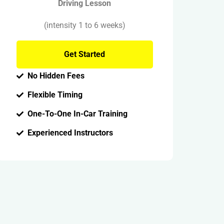
Driving Lesson
(intensity 1 to 6 weeks)
Get Started
No Hidden Fees
Flexible Timing
One-To-One In-Car Training
Experienced Instructors