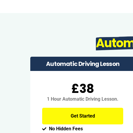
Autom
Automatic Driving Lesson
£38
1 Hour Automatic Driving Lesson.
Get Started
No Hidden Fees