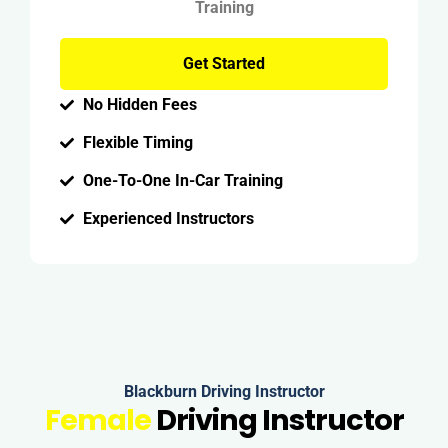
Training
Get Started
No Hidden Fees
Flexible Timing
One-To-One In-Car Training
Experienced Instructors
Blackburn Driving Instructor
Female
Driving Instructor