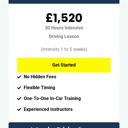
£1,520
30 Hours Intensive
Driving Lesson
(intensity 1 to 5 weeks)
Get Started
No Hidden Fees
Flexible Timing
One-To-One In-Car Training
Experienced Instructors