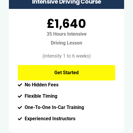
Intensive Driving Course
£1,640
35 Hours Intensive
Driving Lesson
(intensity 1 to 6 weeks)
Get Started
No Hidden Fees
Flexible Timing
One-To-One In-Car Training
Experienced Instructors