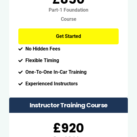
Part-1 Foundation
Course
Get Started
No Hidden Fees
Flexible Timing
One-To-One In-Car Training
Experienced Instructors
Instructor Training Course
£920