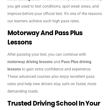
you get used to test conditions, spot weak areas, and
improve before your official test. It’s one of the reasons
our learners achieve such high pass rates.
Motorway And Pass Plus
Lessons
After passing your test, you can continue with
motorway driving lessons
and
Pass Plus driving
lessons
to gain extra confidence and experience.
These advanced courses also enjoy excellent pass
rates and help new drivers stay safe on faster, more
demanding roads.
Trusted Driving School In Your