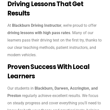
Driving Lessons That Get
Results
At
Blackburn Driving Instructor
, we’re proud to offer
driving lessons with high pass rates
. Many of our
learners pass their driving test on the first try, thanks to
our clear teaching methods, patient instructors, and
modern vehicles.
Proven Success With Local
Learners
Our students in
Blackburn, Darwen, Accrington, and
Preston
regularly achieve excellent results. We focus
on steady progress and cover everything you’ll need to