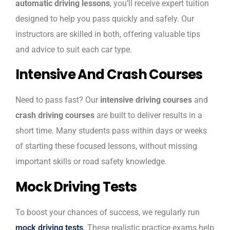
automatic driving lessons
, you’ll receive expert tuition
designed to help you pass quickly and safely. Our
instructors are skilled in both, offering valuable tips
and advice to suit each car type.
Intensive And Crash Courses
Need to pass fast? Our
intensive driving courses
and
crash driving courses
are built to deliver results in a
short time. Many students pass within days or weeks
of starting these focused lessons, without missing
important skills or road safety knowledge.
Mock Driving Tests
To boost your chances of success, we regularly run
mock driving tests
. These realistic practice exams help