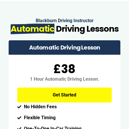
Blackburn Driving Instructor
Automatic
Driving Lessons
Automatic Driving Lesson
£38
1 Hour Automatic Driving Lesson.
Get Started
No Hidden Fees
Flexible Timing
One-To-One In-Car Training