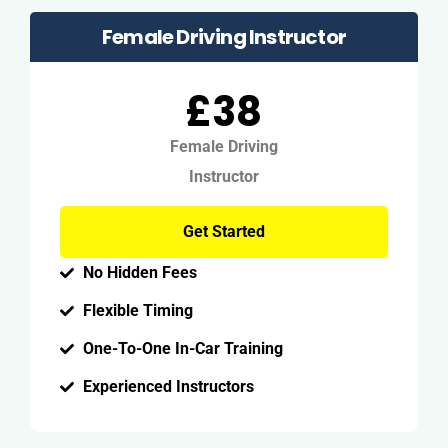
Female Driving Instructor
£38
Female Driving
Instructor
Get Started
No Hidden Fees
Flexible Timing
One-To-One In-Car Training
Experienced Instructors