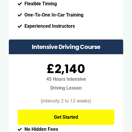
Flexible Timing
One-To-One In-Car Training
Experienced Instructors
Intensive Driving Course
£2,140
45 Hours Intensive
Driving Lesson
(intensity 2 to 12 weeks)
Get Started
No Hidden Fees