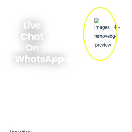
Get quick
answers
Live
about prices,
Chat
availability &
On
bookings.
WhatsApp
Message us
now!