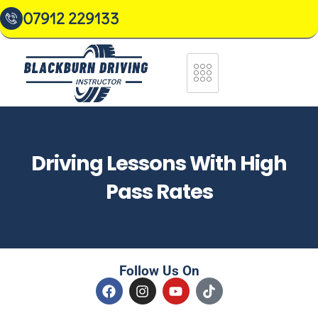
07912 229133
Driving Lessons With High
Pass Rates
Follow Us On