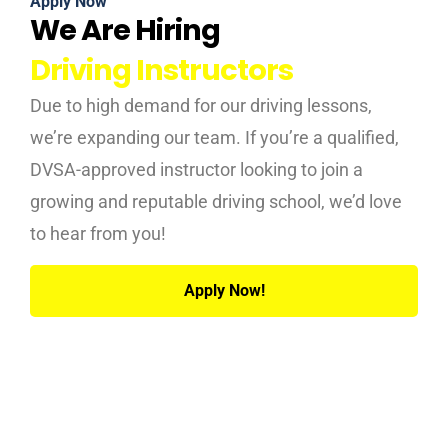
Apply Now
We Are Hiring
Driving Instructors
Due to high demand for our driving lessons,
we’re expanding our team. If you’re a qualified,
DVSA-approved instructor looking to join a
growing and reputable driving school, we’d love
to hear from you!
Apply Now!