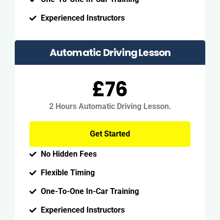
Experienced Instructors
Automatic Driving Lesson
£76
2 Hours Automatic Driving Lesson.
Get Started
No Hidden Fees
Flexible Timing
One-To-One In-Car Training
Experienced Instructors