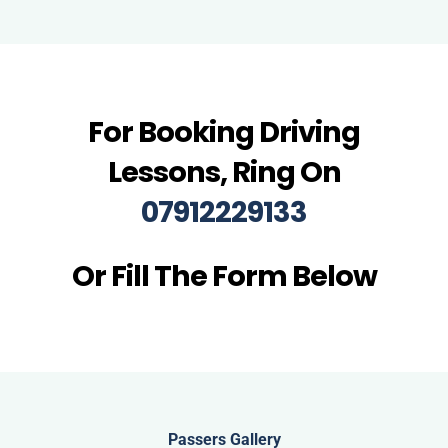
For Booking Driving
Lessons, Ring On
07912229133
Or Fill The Form Below
Passers Gallery