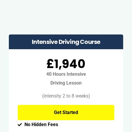
Intensive Driving Course
£1,940
40 Hours Intensive
Driving Lesson
(intensity 2 to 8 weeks)
Get Started
No Hidden Fees