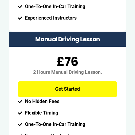
One-To-One In-Car Training
Experienced Instructors
Manual Driving Lesson
£76
2 Hours Manual Driving Lesson.
Get Started
No Hidden Fees
Flexible Timing
One-To-One In-Car Training