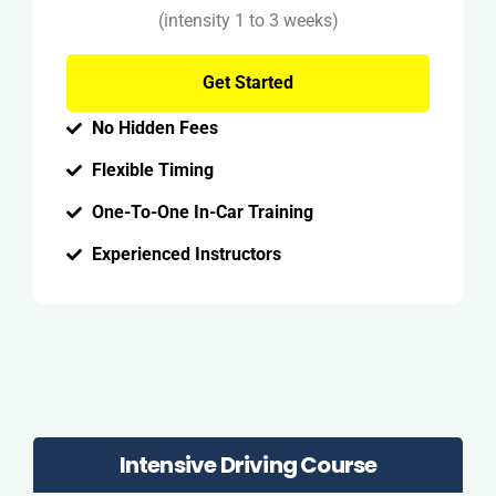
(intensity 1 to 3 weeks)
Get Started
No Hidden Fees
Flexible Timing
One-To-One In-Car Training
Experienced Instructors
Intensive Driving Course