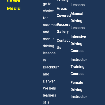
Social
go-to
Lessons
Media
Areas
choice
Manual
Covered
for
Driving
Passers
automatic
Lessons
Gallery
and
Intensive
manual
Contact
Driving
driving
Us
Courses
lessons
Instructor
in
Training
Blackburn
Courses
and
Darwen.
Female
We help
Driving
learners
Instructor
of all