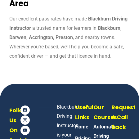
Area
Our excellent pass rates have made
Blackburn Driving
Instructor
a trusted name for learners in
Blackburn,
Darwen, Accrington, Preston
, and nearby towns.
Wherever you’re based, we’ll help you become a safe,
confident driver — and get that licence in hand.
Useful
Our
Request
Blackburn
Follow
Driving
Links
Courses
A Call
Us
Instructor
Back
Home
Automatic
On
is your
Driving
Pricing