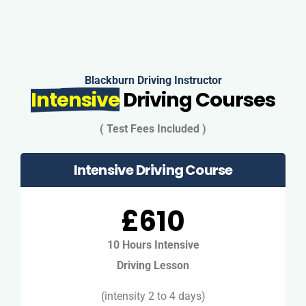
Blackburn Driving Instructor
Intensive
Driving Courses
( Test Fees Included )
Intensive Driving Course
£610
10 Hours Intensive
Driving Lesson
(intensity 2 to 4 days)