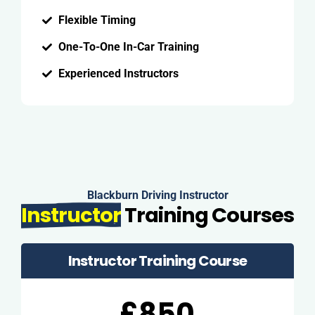
Flexible Timing
One-To-One In-Car Training
Experienced Instructors
Blackburn Driving Instructor
Instructor
Training Courses
Instructor Training Course
£850