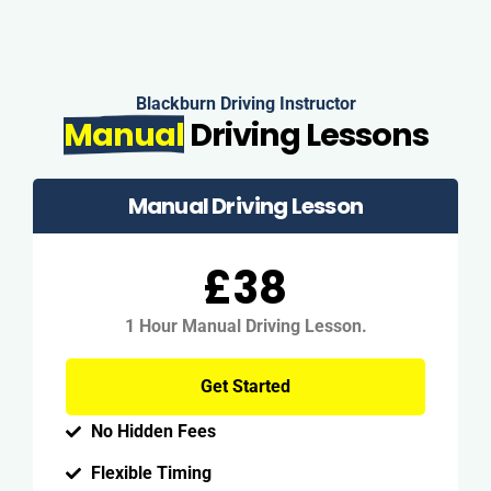
Blackburn Driving Instructor
Manual
Driving Lessons
Manual Driving Lesson
£38
1 Hour Manual Driving Lesson.
Get Started
No Hidden Fees
Flexible Timing