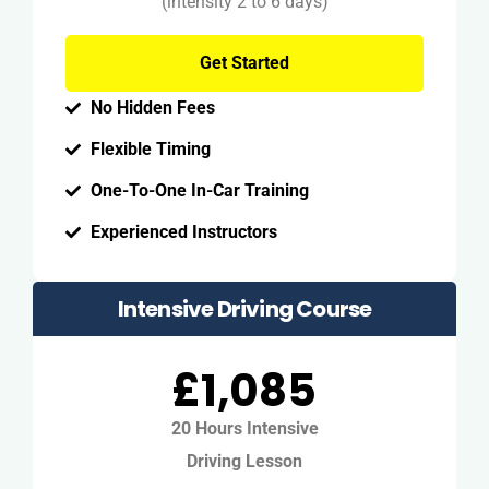
(intensity 2 to 6 days)
Get Started
No Hidden Fees
Flexible Timing
One-To-One In-Car Training
Experienced Instructors
Intensive Driving Course
£1,085
20 Hours Intensive
Driving Lesson