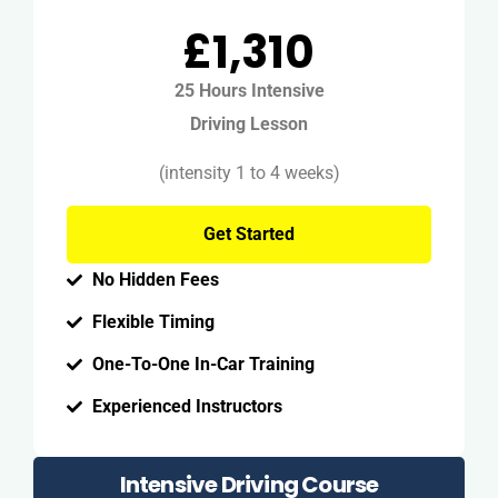
£1,310
25 Hours Intensive
Driving Lesson
(intensity 1 to 4 weeks)
Get Started
No Hidden Fees
Flexible Timing
One-To-One In-Car Training
Experienced Instructors
Intensive Driving Course