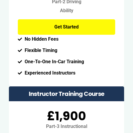
Part-2 Driving
Ability
Get Started
No Hidden Fees
Flexible Timing
One-To-One In-Car Training
Experienced Instructors
Instructor Training Course
£1,900
Part-3 Instructional