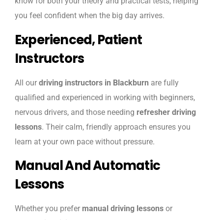
know for both your theory and practical tests, helping
you feel confident when the big day arrives.
Experienced, Patient
Instructors
All our
driving instructors in Blackburn
are fully
qualified and experienced in working with beginners,
nervous drivers, and those needing
refresher driving
lessons
. Their calm, friendly approach ensures you
learn at your own pace without pressure.
Manual And Automatic
Lessons
Whether you prefer
manual driving lessons
or