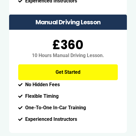
Experienced Instructors
Manual Driving Lesson
£360
10 Hours Manual Driving Lesson.
Get Started
No Hidden Fees
Flexible Timing
One-To-One In-Car Training
Experienced Instructors