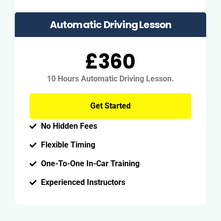
Automatic Driving Lesson
£360
10 Hours Automatic Driving Lesson.
Get Started
No Hidden Fees
Flexible Timing
One-To-One In-Car Training
Experienced Instructors