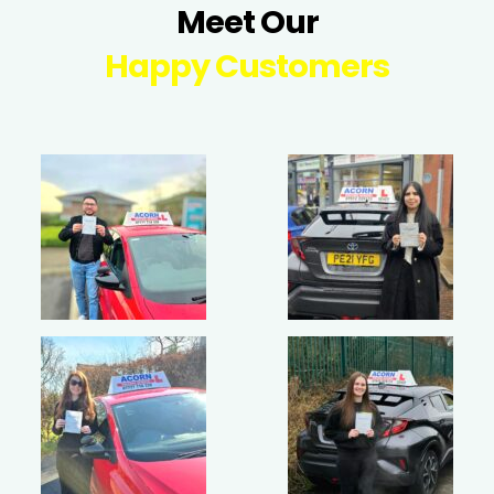
Meet Our
Happy Customers