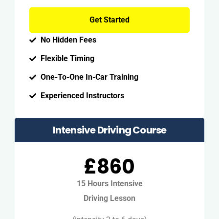
Get Started
No Hidden Fees
Flexible Timing
One-To-One In-Car Training
Experienced Instructors
Intensive Driving Course
£860
15 Hours Intensive
Driving Lesson