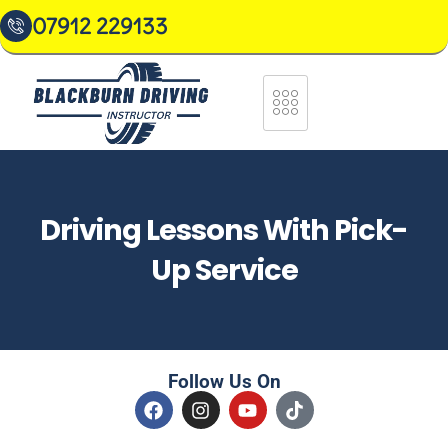
07912 229133
Driving Lessons With Pick-
Up Service
Follow Us On