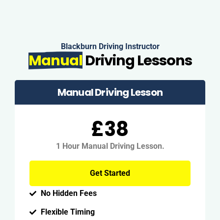
Blackburn Driving Instructor
Manual
Driving Lessons
Manual Driving Lesson
£38
1 Hour Manual Driving Lesson.
Get Started
No Hidden Fees
Flexible Timing