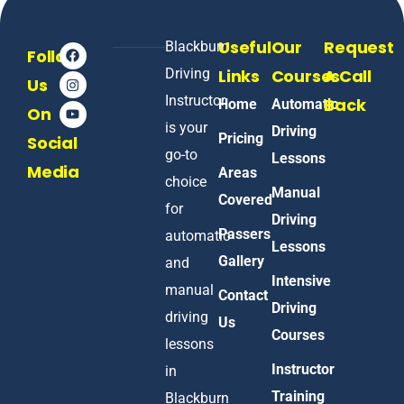
Useful
Our
Request
Blackburn
Follow
Driving
Links
Courses
A Call
Us
Instructor
Back
Home
Automatic
On
is your
Driving
Pricing
Social
go-to
Lessons
Media
Areas
choice
Manual
Covered
for
Driving
Passers
automatic
Lessons
Gallery
and
Intensive
manual
Contact
Driving
driving
Us
Courses
lessons
Instructor
in
Training
Blackburn