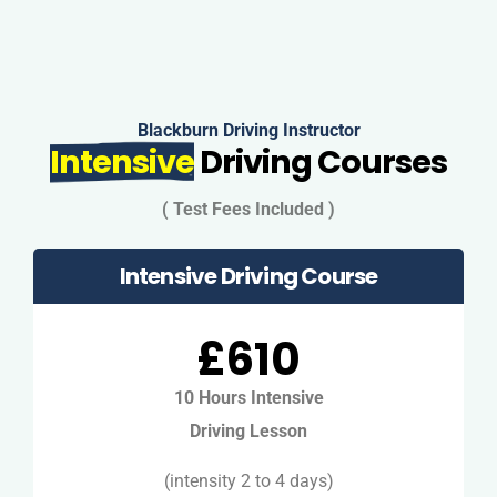
Blackburn Driving Instructor
Intensive
Driving Courses
( Test Fees Included )
Intensive Driving Course
£610
10 Hours Intensive
Driving Lesson
(intensity 2 to 4 days)