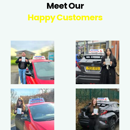
Meet Our
Happy Customers