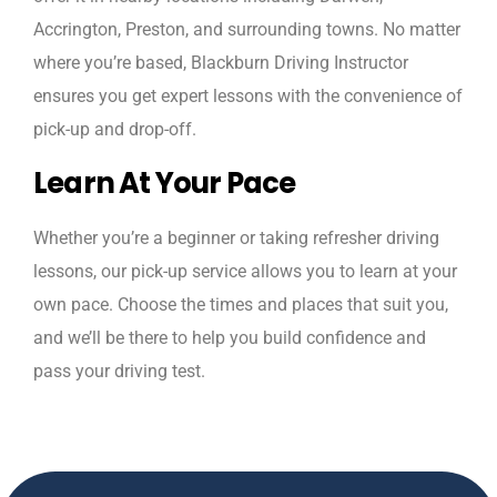
Accrington, Preston, and surrounding towns. No matter
where you’re based, Blackburn Driving Instructor
ensures you get expert lessons with the convenience of
pick-up and drop-off.
Learn At Your Pace
Whether you’re a beginner or taking refresher driving
lessons, our pick-up service allows you to learn at your
own pace. Choose the times and places that suit you,
and we’ll be there to help you build confidence and
pass your driving test.