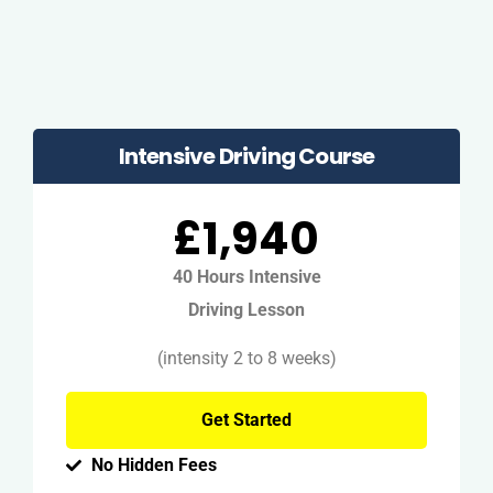
Intensive Driving Course
£1,940
40 Hours Intensive
Driving Lesson
(intensity 2 to 8 weeks)
Get Started
No Hidden Fees