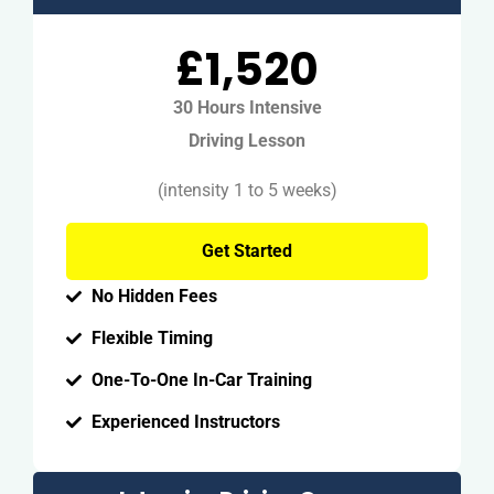
£1,520
30 Hours Intensive
Driving Lesson
(intensity 1 to 5 weeks)
Get Started
No Hidden Fees
Flexible Timing
One-To-One In-Car Training
Experienced Instructors