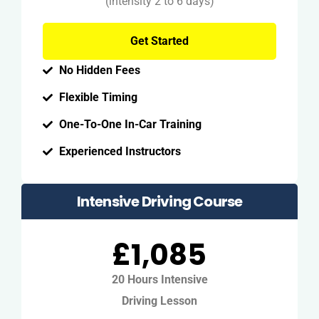
(intensity 2 to 6 days)
Get Started
No Hidden Fees
Flexible Timing
One-To-One In-Car Training
Experienced Instructors
Intensive Driving Course
£1,085
20 Hours Intensive
Driving Lesson