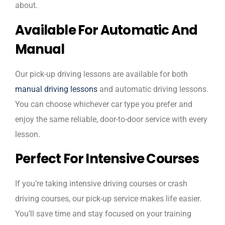
about.
Available For Automatic And
Manual
Our pick-up driving lessons are available for both
manual driving lessons
and automatic driving lessons.
You can choose whichever car type you prefer and
enjoy the same reliable, door-to-door service with every
lesson.
Perfect For Intensive Courses
If you’re taking intensive driving courses or crash
driving courses, our pick-up service makes life easier.
You’ll save time and stay focused on your training