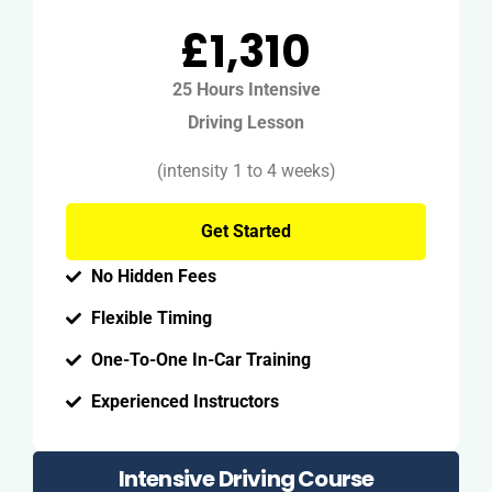
£1,310
25 Hours Intensive
Driving Lesson
(intensity 1 to 4 weeks)
Get Started
No Hidden Fees
Flexible Timing
One-To-One In-Car Training
Experienced Instructors
Intensive Driving Course