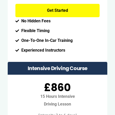
Get Started
No Hidden Fees
Flexible Timing
One-To-One In-Car Training
Experienced Instructors
Intensive Driving Course
£860
15 Hours Intensive
Driving Lesson