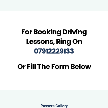
For Booking Driving
Lessons, Ring On
07912229133
Or Fill The Form Below
Passers Gallery