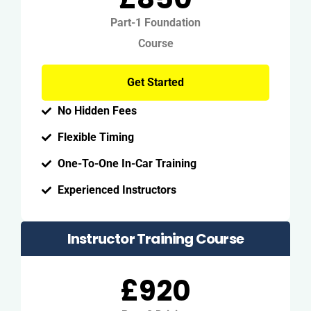
Part-1 Foundation
Course
Get Started
No Hidden Fees
Flexible Timing
One-To-One In-Car Training
Experienced Instructors
Instructor Training Course
£920