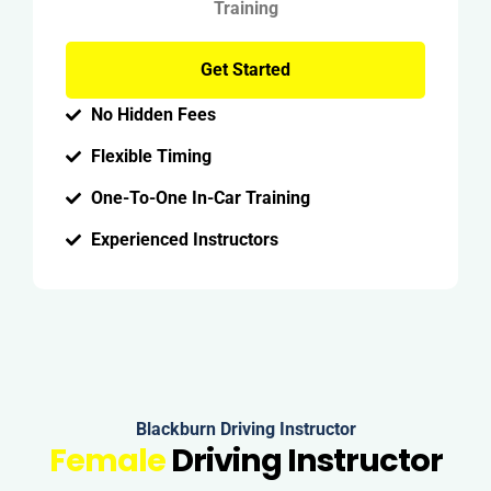
Training
Get Started
No Hidden Fees
Flexible Timing
One-To-One In-Car Training
Experienced Instructors
Blackburn Driving Instructor
Female
Driving Instructor