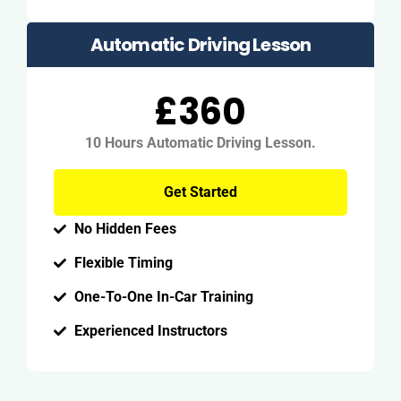
Automatic Driving Lesson
£360
10 Hours Automatic Driving Lesson.
Get Started
No Hidden Fees
Flexible Timing
One-To-One In-Car Training
Experienced Instructors