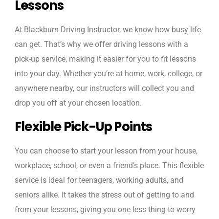
Lessons
At Blackburn Driving Instructor, we know how busy life
can get. That’s why we offer driving lessons with a
pick-up service, making it easier for you to fit lessons
into your day. Whether you’re at home, work, college, or
anywhere nearby, our instructors will collect you and
drop you off at your chosen location.
Flexible Pick-Up Points
You can choose to start your lesson from your house,
workplace, school, or even a friend’s place. This flexible
service is ideal for teenagers, working adults, and
seniors alike. It takes the stress out of getting to and
from your lessons, giving you one less thing to worry