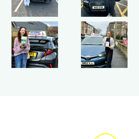
Get quick