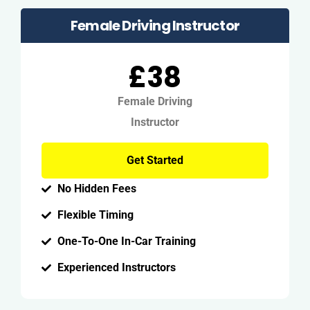
Female Driving Instructor
£38
Female Driving
Instructor
Get Started
No Hidden Fees
Flexible Timing
One-To-One In-Car Training
Experienced Instructors