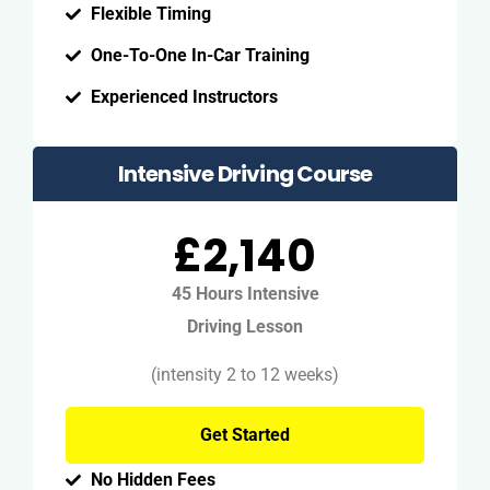
Flexible Timing
One-To-One In-Car Training
Experienced Instructors
Intensive Driving Course
£2,140
45 Hours Intensive
Driving Lesson
(intensity 2 to 12 weeks)
Get Started
No Hidden Fees