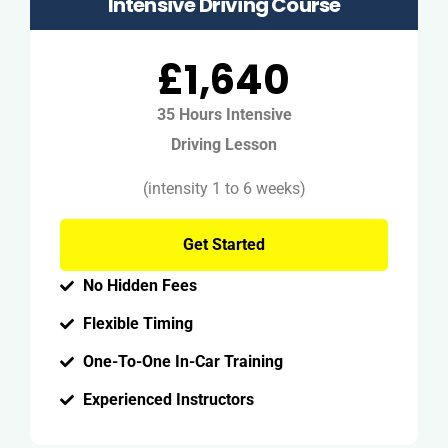
Intensive Driving Course
£1,640
35 Hours Intensive
Driving Lesson
(intensity 1 to 6 weeks)
Get Started
No Hidden Fees
Flexible Timing
One-To-One In-Car Training
Experienced Instructors