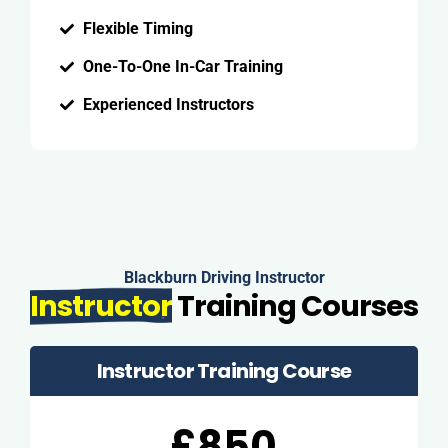
Flexible Timing
One-To-One In-Car Training
Experienced Instructors
Blackburn Driving Instructor
Instructor
Training Courses
Instructor Training Course
£850