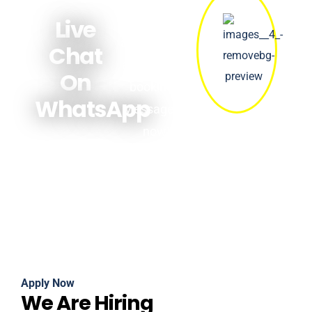
answers
Live
about prices,
Chat
availability &
On
bookings.
WhatsApp
Message us
now!
Apply Now
We Are Hiring