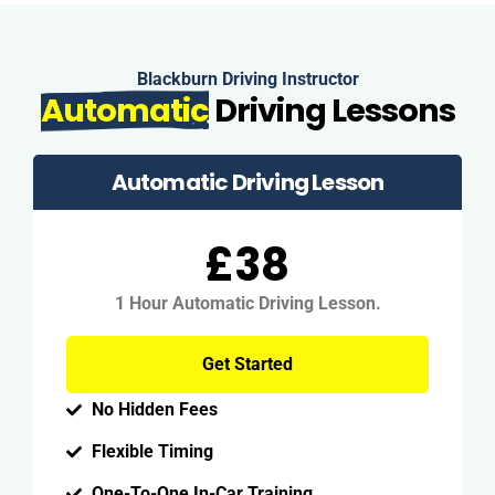
Blackburn Driving Instructor
Automatic
Driving Lessons
Automatic Driving Lesson
£38
1 Hour Automatic Driving Lesson.
Get Started
No Hidden Fees
Flexible Timing
One-To-One In-Car Training