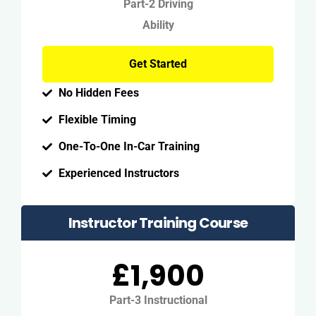
Part-2 Driving
Ability
Get Started
No Hidden Fees
Flexible Timing
One-To-One In-Car Training
Experienced Instructors
Instructor Training Course
£1,900
Part-3 Instructional