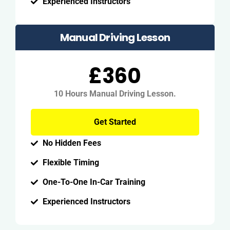
Experienced Instructors
Manual Driving Lesson
£360
10 Hours Manual Driving Lesson.
Get Started
No Hidden Fees
Flexible Timing
One-To-One In-Car Training
Experienced Instructors