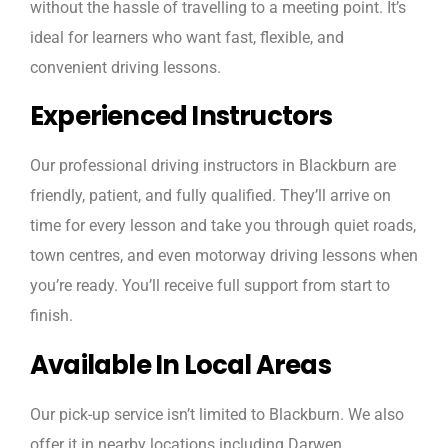
without the hassle of travelling to a meeting point. It’s
ideal for learners who want fast, flexible, and
convenient driving lessons.
Experienced Instructors
Our professional driving instructors in Blackburn are
friendly, patient, and fully qualified. They’ll arrive on
time for every lesson and take you through quiet roads,
town centres, and even motorway driving lessons when
you’re ready. You’ll receive full support from start to
finish.
Available In Local Areas
Our pick-up service isn’t limited to Blackburn. We also
offer it in nearby locations including Darwen,