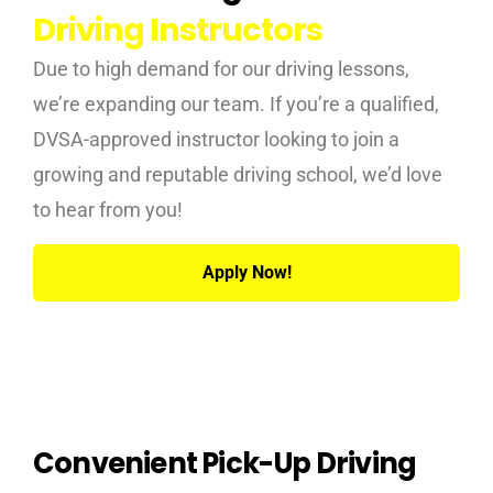
Driving Instructors
Due to high demand for our driving lessons,
we’re expanding our team. If you’re a qualified,
DVSA-approved instructor looking to join a
growing and reputable driving school, we’d love
to hear from you!
Apply Now!
Convenient Pick-Up Driving