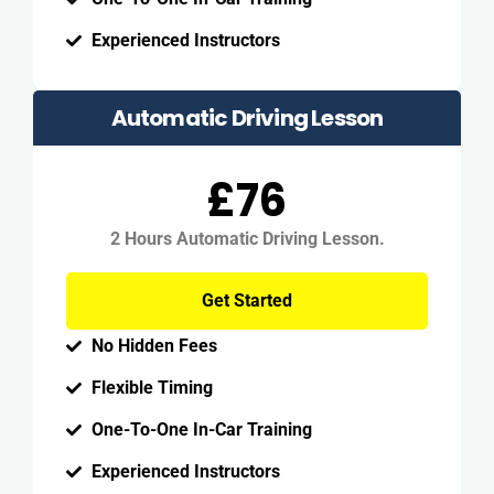
Experienced Instructors
Automatic Driving Lesson
£76
2 Hours Automatic Driving Lesson.
Get Started
No Hidden Fees
Flexible Timing
One-To-One In-Car Training
Experienced Instructors