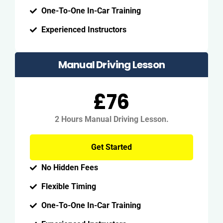
One-To-One In-Car Training
Experienced Instructors
Manual Driving Lesson
£76
2 Hours Manual Driving Lesson.
Get Started
No Hidden Fees
Flexible Timing
One-To-One In-Car Training