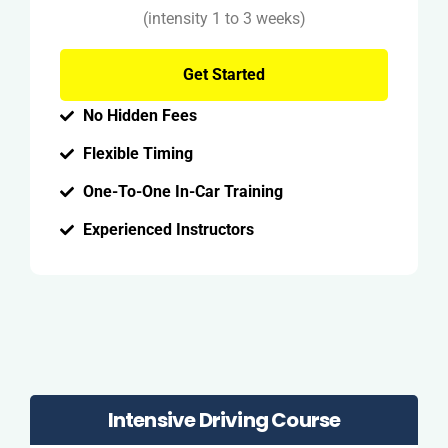
(intensity 1 to 3 weeks)
Get Started
No Hidden Fees
Flexible Timing
One-To-One In-Car Training
Experienced Instructors
Intensive Driving Course