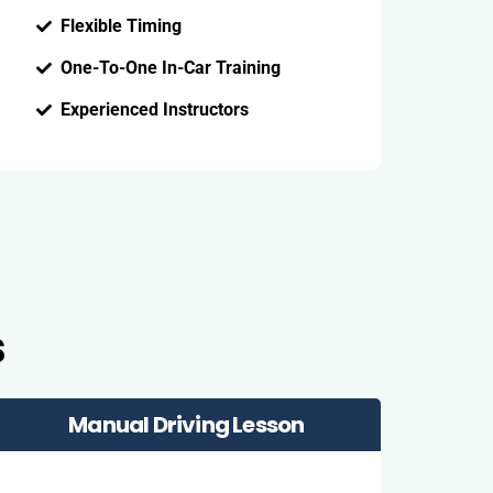
Flexible Timing
One-To-One In-Car Training
Experienced Instructors
s
Manual Driving Lesson