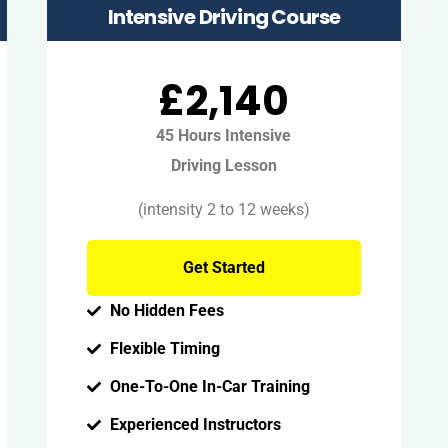
Intensive Driving Course
£2,140
45 Hours Intensive
Driving Lesson
(intensity 2 to 12 weeks)
Get Started
No Hidden Fees
Flexible Timing
One-To-One In-Car Training
Experienced Instructors