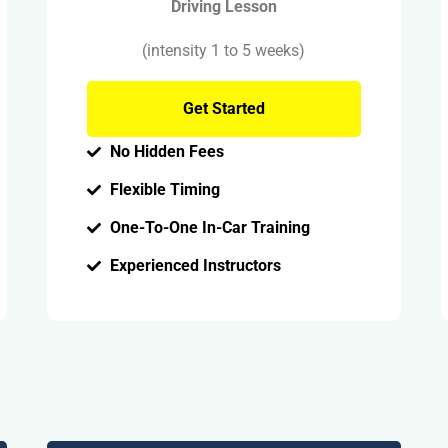
Driving Lesson
(intensity 1 to 5 weeks)
Get Started
No Hidden Fees
Flexible Timing
One-To-One In-Car Training
Experienced Instructors