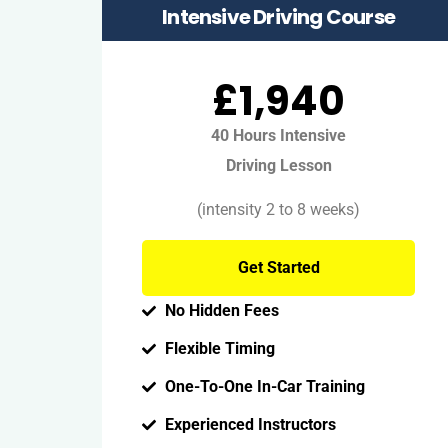
Intensive Driving Course
£1,940
40 Hours Intensive
Driving Lesson
(intensity 2 to 8 weeks)
Get Started
No Hidden Fees
Flexible Timing
One-To-One In-Car Training
Experienced Instructors