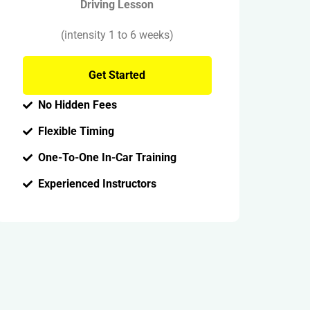
Driving Lesson
(intensity 1 to 6 weeks)
Get Started
No Hidden Fees
Flexible Timing
One-To-One In-Car Training
Experienced Instructors