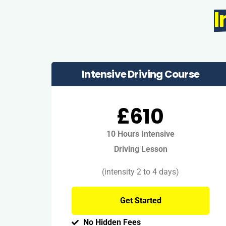
I
Intensive Driving Course
£610
10 Hours Intensive
Driving Lesson
(intensity 2 to 4 days)
Get Started
No Hidden Fees