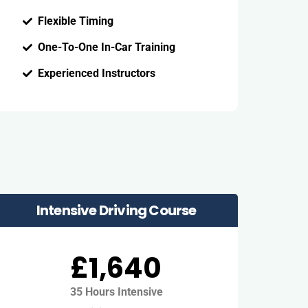
Flexible Timing
One-To-One In-Car Training
Experienced Instructors
Intensive Driving Course
£1,640
35 Hours Intensive