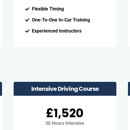
Flexible Timing
One-To-One In-Car Training
Experienced Instructors
Intensive Driving Course
£1,520
30 Hours Intensive