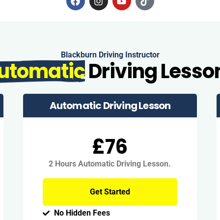
Blackburn Driving Instructor
utomatic
Driving Lesso
Automatic Driving Lesson
£76
2 Hours Automatic Driving Lesson.
Get Started
No Hidden Fees