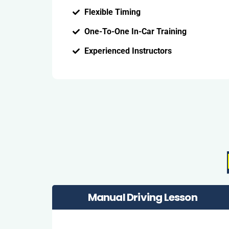
Flexible Timing
One-To-One In-Car Training
Experienced Instructors
Manual Driving Lesson