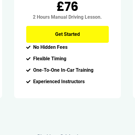
£76
2 Hours Manual Driving Lesson.
Get Started
No Hidden Fees
Flexible Timing
One-To-One In-Car Training
Experienced Instructors