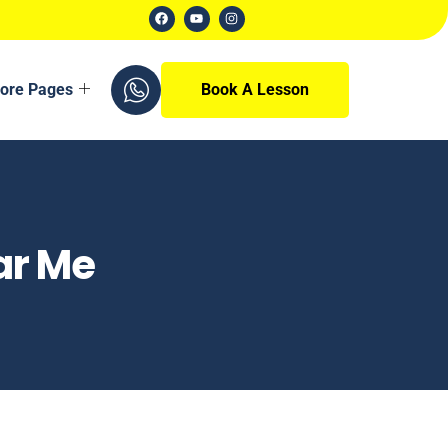
ore Pages
Book A Lesson
ar Me