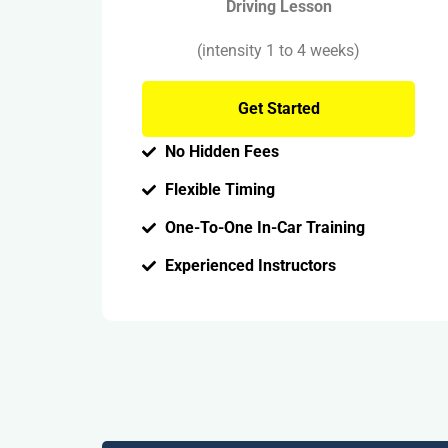
Driving Lesson
(intensity 1 to 4 weeks)
Get Started
No Hidden Fees
Flexible Timing
One-To-One In-Car Training
Experienced Instructors