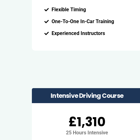
Flexible Timing
One-To-One In-Car Training
Experienced Instructors
Intensive Driving Course
£1,310
25 Hours Intensive