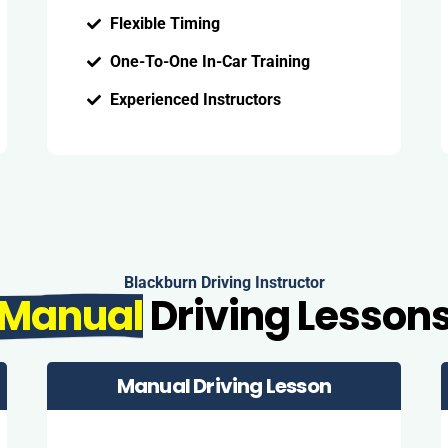
Flexible Timing
One-To-One In-Car Training
Experienced Instructors
Blackburn Driving Instructor
Manual
Driving Lesson
Manual Driving Lesson