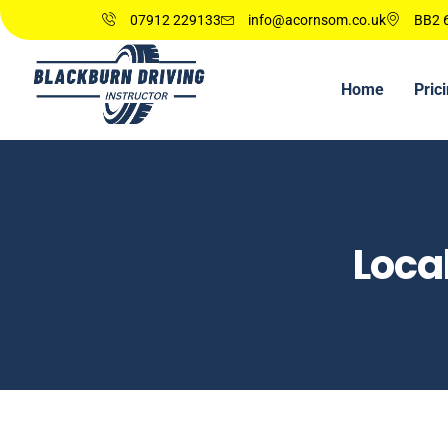
07912 229133
info@acornsom.co.uk
BB2 6
Home
Pric
Loca