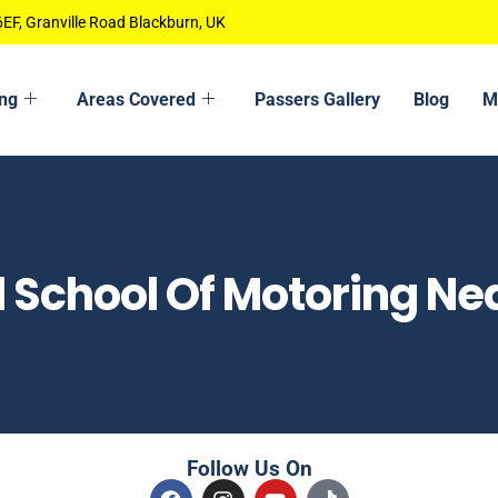
EF, Granville Road Blackburn, UK
ing
Areas Covered
Passers Gallery
Blog
M
l School Of Motoring Ne
Follow Us On