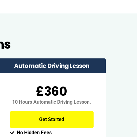
ns
Automatic Driving Lesson
£360
10 Hours Automatic Driving Lesson.
Get Started
No Hidden Fees