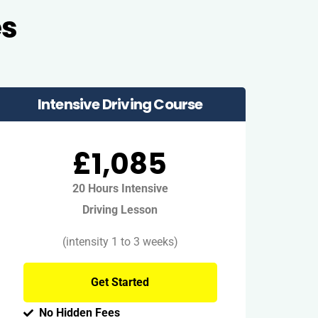
es
Intensive Driving Course
£1,085
20 Hours Intensive
Driving Lesson
(intensity 1 to 3 weeks)
Get Started
No Hidden Fees