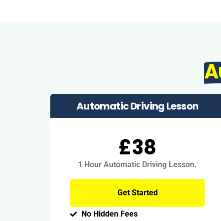
A
Automatic Driving Lesson
£38
1 Hour Automatic Driving Lesson.
Get Started
No Hidden Fees