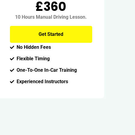
£360
10 Hours Manual Driving Lesson.
Get Started
No Hidden Fees
Flexible Timing
One-To-One In-Car Training
Experienced Instructors