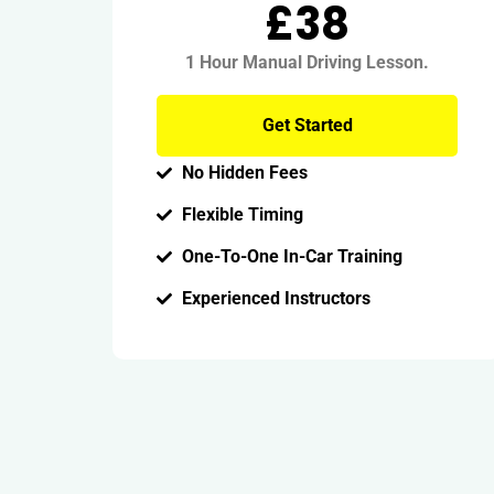
£38
1 Hour Manual Driving Lesson.
Get Started
No Hidden Fees
Flexible Timing
One-To-One In-Car Training
Experienced Instructors