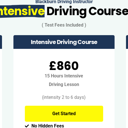
Blackburn Driving Instructor
ntensive
Driving Cours
( Test Fees Included )
Intensive Driving Course
£860
15 Hours Intensive
Driving Lesson
(intensity 2 to 6 days)
Get Started
No Hidden Fees