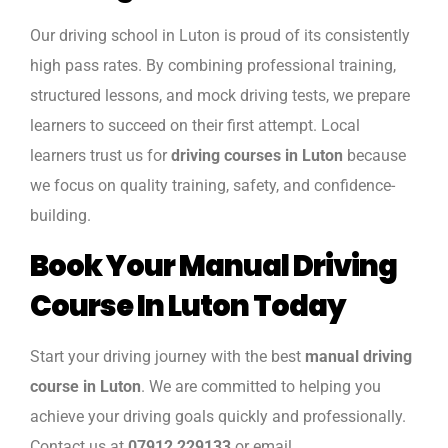
Our driving school in Luton is proud of its consistently
high pass rates. By combining professional training,
structured lessons, and mock driving tests, we prepare
learners to succeed on their first attempt. Local
learners trust us for
driving courses in Luton
because
we focus on quality training, safety, and confidence-
building.
Book Your Manual Driving
Course In Luton Today
Start your driving journey with the best
manual driving
course in Luton
. We are committed to helping you
achieve your driving goals quickly and professionally.
Contact us at
07912 229133
or email