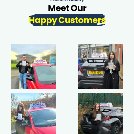
Meet Our
Happy Customers