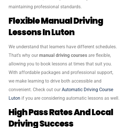
maintaining professional standards.
Flexible Manual Driving
Lessons In Luton
We understand that learners have different schedules.
That’s why our
manual driving courses
are flexible,
allowing you to book lessons at times that suit you.
With affordable packages and professional support,
we make learning to drive both accessible and
convenient. Check out our
Automatic Driving Course
Luton
if you are considering automatic lessons as well.
High Pass Rates And Local
Driving Success