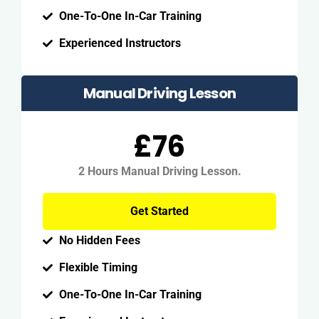
One-To-One In-Car Training
Experienced Instructors
Manual Driving Lesson
£76
2 Hours Manual Driving Lesson.
Get Started
No Hidden Fees
Flexible Timing
One-To-One In-Car Training