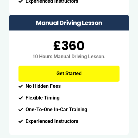
Experienced Instructors
Manual Driving Lesson
£360
10 Hours Manual Driving Lesson.
Get Started
No Hidden Fees
Flexible Timing
One-To-One In-Car Training
Experienced Instructors