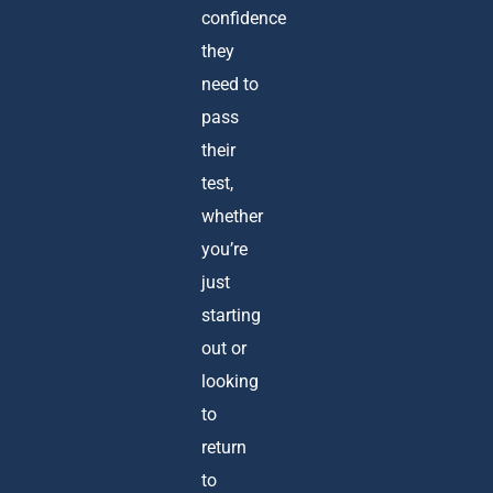
confidence
they
need to
pass
their
test,
whether
you’re
just
starting
out or
looking
to
return
to