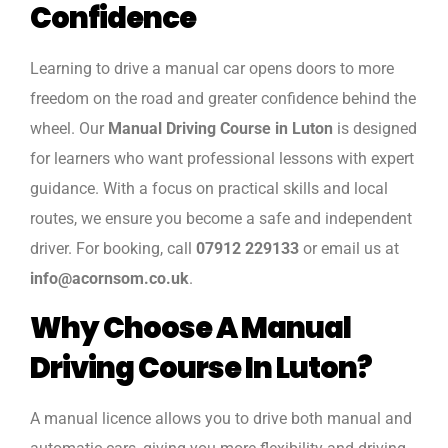
Confidence
Learning to drive a manual car opens doors to more
freedom on the road and greater confidence behind the
wheel. Our
Manual Driving Course in Luton
is designed
for learners who want professional lessons with expert
guidance. With a focus on practical skills and local
routes, we ensure you become a safe and independent
driver. For booking, call
07912 229133
or email us at
info@acornsom.co.uk
.
Why Choose A Manual
Driving Course In Luton?
A manual licence allows you to drive both manual and