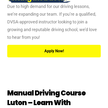
Due to high demand for our driving lessons,
we’re expanding our team. If you’re a qualified,
DVSA-approved instructor looking to join a
growing and reputable driving school, we’d love
to hear from you!
Apply Now!
Manual Driving Course
Luton – Learn With