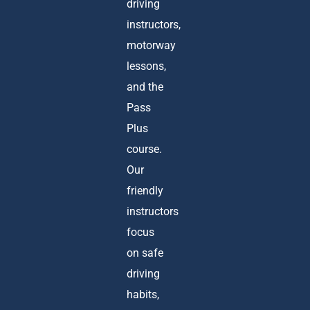
driving
instructors,
motorway
lessons,
and the
Pass
Plus
course.
Our
friendly
instructors
focus
on safe
driving
habits,