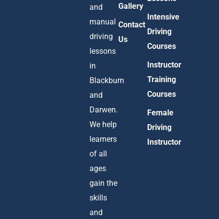
Gallery
and
Intensive
manual
Contact
Driving
driving
Us
Courses
lessons
Instructor
in
Training
Blackburn
Courses
and
Darwen.
Female
We help
Driving
learners
Instructor
of all
ages
gain the
skills
and