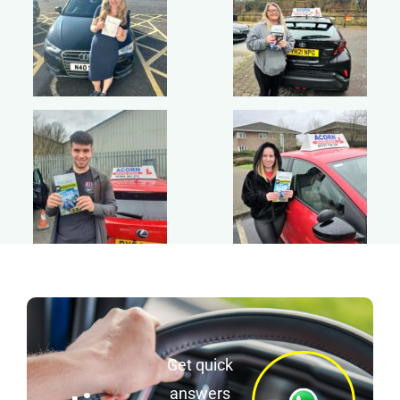
Get quick
answers