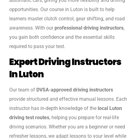
automatic cars, giving you more flexibility and driving
opportunities. Our course in Luton is built to help
learners master clutch control, gear shifting, and road
awareness. With our
professional driving instructors
,
you gain both confidence and the essential skills
required to pass your test.
Expert Driving Instructors
In Luton
Our team of
DVSA-approved driving instructors
provide structured and effective manual lessons. Each
instructor has in-depth knowledge of the
local Luton
driving test routes
, helping you prepare for real-life
driving scenarios. Whether you are a beginner or need
refresher lessons, we adapt lessons to your level while