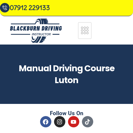
07912 229133
Manual Driving Course
Luton
Follow Us On