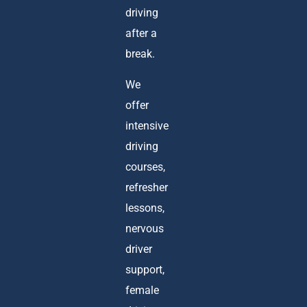
driving
after a
break.
We
offer
intensive
driving
courses,
refresher
lessons,
nervous
driver
support,
female