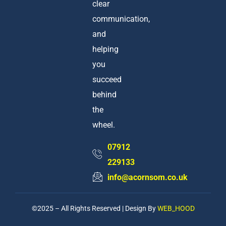
clear
communication,
and
helping
you
succeed
behind
the
wheel.
07912
229133
info@acornsom.co.uk
©2025 – All Rights Reserved | Design By
WEB_HOOD