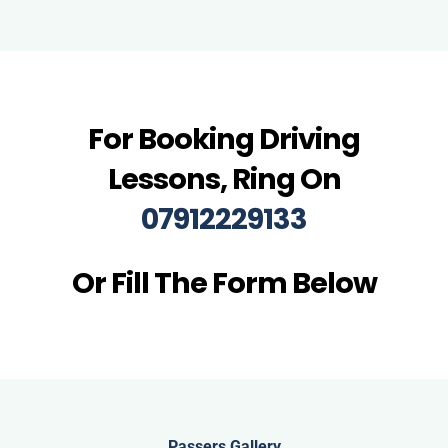
For Booking Driving
Lessons, Ring On
07912229133
Or Fill The Form Below
Passers Gallery