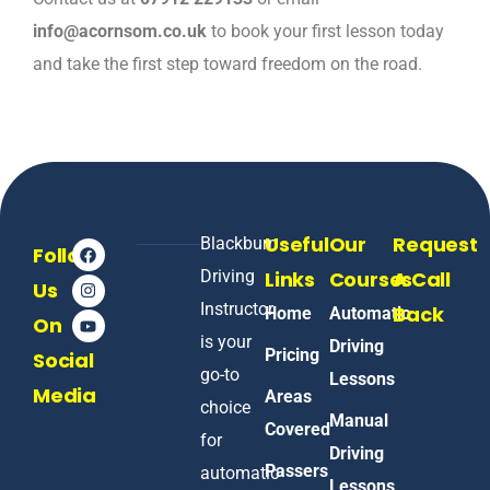
info@acornsom.co.uk
to book your first lesson today
and take the first step toward freedom on the road.
Useful
Our
Request
Blackburn
Follow
Driving
Links
Courses
A Call
Us
Instructor
Back
Home
Automatic
On
is your
Driving
Pricing
Social
go-to
Lessons
Media
Areas
choice
Manual
Covered
for
Driving
Passers
automatic
Lessons