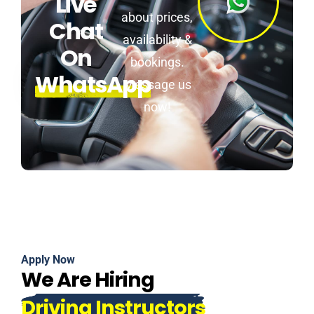
Live
about prices,
Chat
availability &
On
bookings.
WhatsApp
Message us
now!
Apply Now
We Are Hiring
Driving Instructors