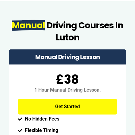
Manual
Driving Courses In
Luton
Manual Driving Lesson
£38
1 Hour Manual Driving Lesson.
Get Started
No Hidden Fees
Flexible Timing