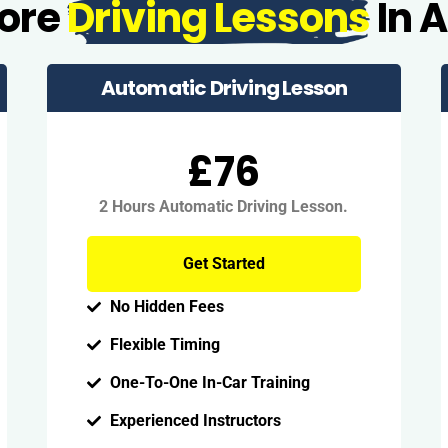
More
Driving Lessons
In 
Automatic Driving Lesson
£76
2 Hours Automatic Driving Lesson.
Get Started
No Hidden Fees
Flexible Timing
One-To-One In-Car Training
Experienced Instructors