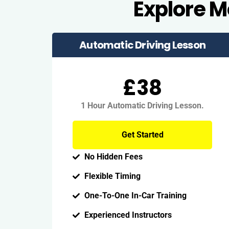
Explore 
Automatic Driving Lesson
£38
1 Hour Automatic Driving Lesson.
Get Started
No Hidden Fees
Flexible Timing
One-To-One In-Car Training
Experienced Instructors