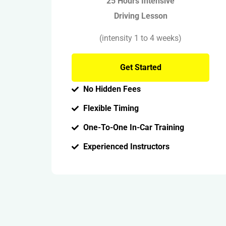
25 Hours Intensive
Driving Lesson
(intensity 1 to 4 weeks)
Get Started
No Hidden Fees
Flexible Timing
One-To-One In-Car Training
Experienced Instructors