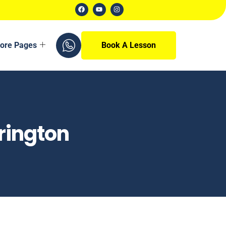
ore Pages
Book A Lesson
rington