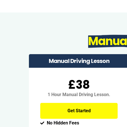
Manua
Manual Driving Lesson
£38
1 Hour Manual Driving Lesson.
Get Started
No Hidden Fees