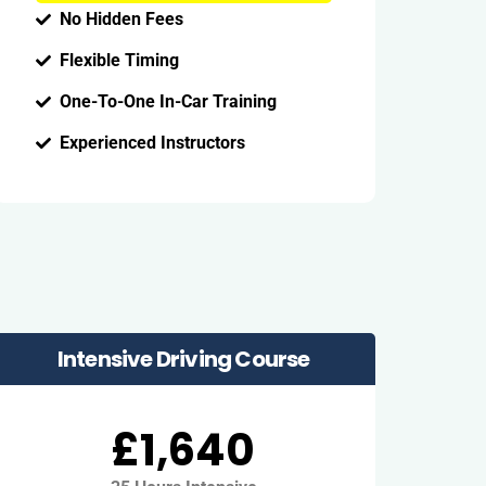
No Hidden Fees
Flexible Timing
One-To-One In-Car Training
Experienced Instructors
Intensive Driving Course
£1,640