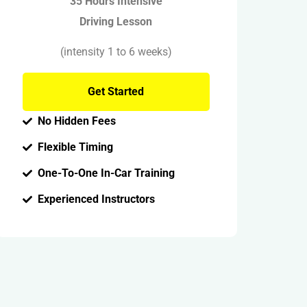
35 Hours Intensive
Driving Lesson
(intensity 1 to 6 weeks)
Get Started
No Hidden Fees
Flexible Timing
One-To-One In-Car Training
Experienced Instructors