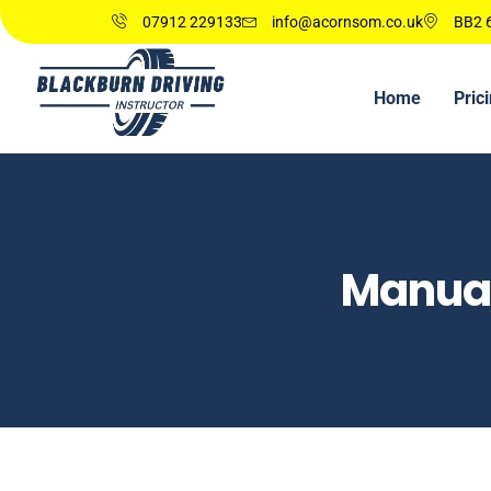
07912 229133
info@acornsom.co.uk
BB2 6
Home
Pric
Manual