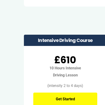
Intensive Driving Course
£610
10 Hours Intensive
Driving Lesson
(intensity 2 to 4 days)
Get Started