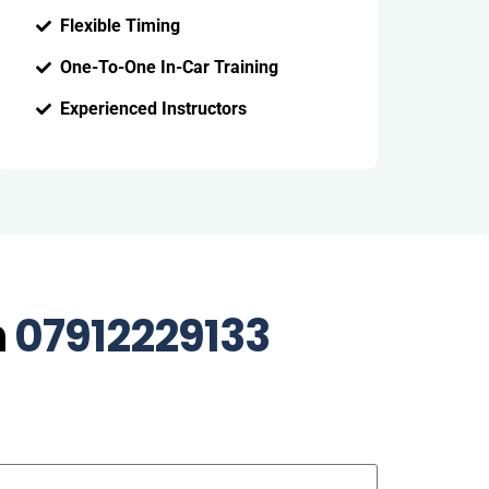
Flexible Timing
One-To-One In-Car Training
Experienced Instructors
n
07912229133