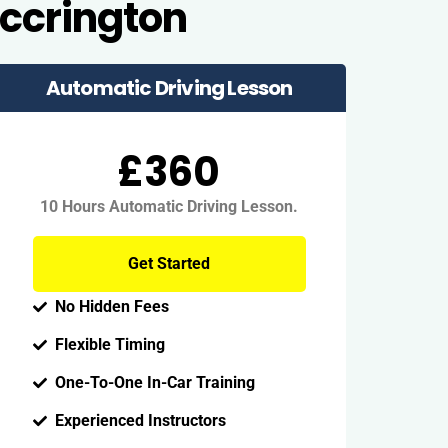
Accrington
Automatic Driving Lesson
£360
10 Hours Automatic Driving Lesson.
Get Started
No Hidden Fees
Flexible Timing
One-To-One In-Car Training
Experienced Instructors