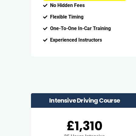
No Hidden Fees
Flexible Timing
One-To-One In-Car Training
Experienced Instructors
Intensive Driving Course
£1,310