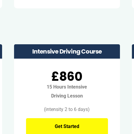
Intensive Driving Course
£860
15 Hours Intensive
Driving Lesson
(intensity 2 to 6 days)
Get Started