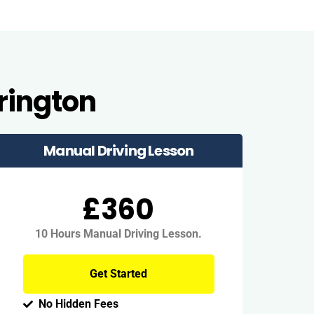
rington
Manual Driving Lesson
£360
10 Hours Manual Driving Lesson.
Get Started
No Hidden Fees