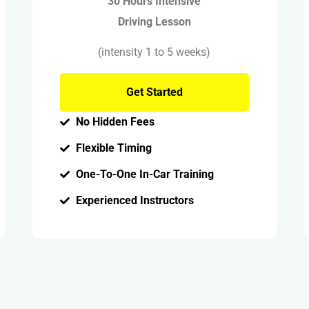
30 Hours Intensive
Driving Lesson
(intensity 1 to 5 weeks)
Get Started
No Hidden Fees
Flexible Timing
One-To-One In-Car Training
Experienced Instructors