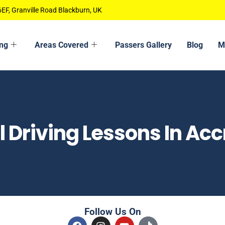
EF, Granville Road Blackburn, UK
ing
Areas Covered
Passers Gallery
Blog
M
 Driving Lessons In Acc
Follow Us On