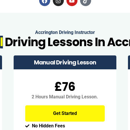
Accrington Driving Instructor
l
Driving Lessons In Acc
Manual Driving Lesson
£76
2 Hours Manual Driving Lesson.
Get Started
No Hidden Fees