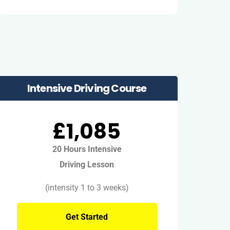
Intensive Driving Course
£1,085
20 Hours Intensive
Driving Lesson
(intensity 1 to 3 weeks)
Get Started