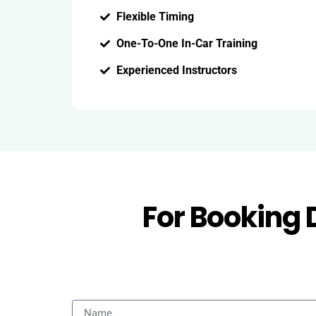
Flexible Timing
One-To-One In-Car Training
Experienced Instructors
For Booking 