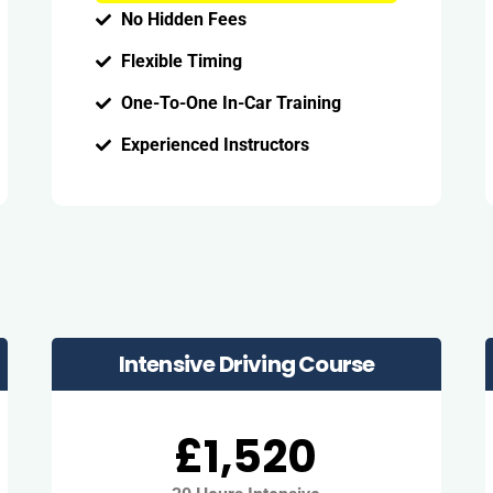
No Hidden Fees
Flexible Timing
One-To-One In-Car Training
Experienced Instructors
Intensive Driving Course
£1,520