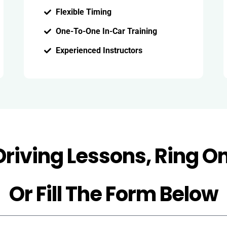
Flexible Timing
One-To-One In-Car Training
Experienced Instructors
Driving Lessons, Ring O
Or Fill The Form Below