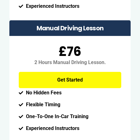
Experienced Instructors
Manual Driving Lesson
£76
2 Hours Manual Driving Lesson.
Get Started
No Hidden Fees
Flexible Timing
One-To-One In-Car Training
Experienced Instructors