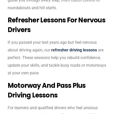
guide you through every step, from clutch control to
roundabouts and hill starts.
Refresher Lessons For Nervous
Drivers
If you passed your test years ago but feel nervous
about driving again, our
refresher driving lessons
are
perfect. These sessions help you rebuild confidence,
update your skills, and tackle busy roads or motorways
at your own pace.
Motorway And Pass Plus
Driving Lessons
For learners and qualified drivers who feel anxious