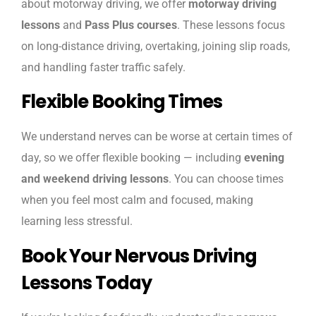
about motorway driving, we offer
motorway driving
lessons
and
Pass Plus courses
. These lessons focus
on long-distance driving, overtaking, joining slip roads,
and handling faster traffic safely.
Flexible Booking Times
We understand nerves can be worse at certain times of
day, so we offer flexible booking — including
evening
and weekend driving lessons
. You can choose times
when you feel most calm and focused, making
learning less stressful.
Book Your Nervous Driving
Lessons Today