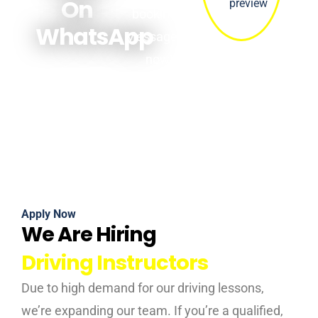
On
bookings.
WhatsApp
Message us
now!
Apply Now
We Are Hiring
Driving Instructors
Due to high demand for our driving lessons,
we’re expanding our team. If you’re a qualified,