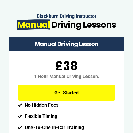
Blackburn Driving Instructor
Manual
Driving Lessons
Manual Driving Lesson
£38
1 Hour Manual Driving Lesson.
Get Started
No Hidden Fees
Flexible Timing
One-To-One In-Car Training