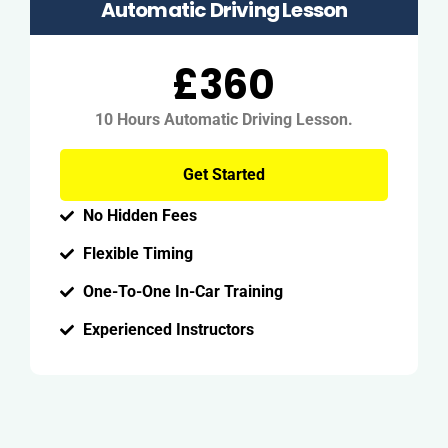
Automatic Driving Lesson
£360
10 Hours Automatic Driving Lesson.
Get Started
No Hidden Fees
Flexible Timing
One-To-One In-Car Training
Experienced Instructors