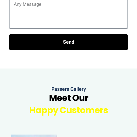
Send
Passers Gallery
Meet Our
Happy Customers