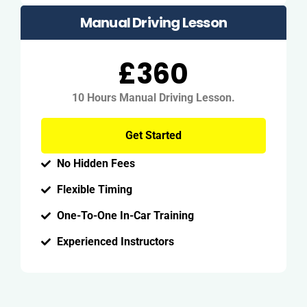
Manual Driving Lesson
£360
10 Hours Manual Driving Lesson.
Get Started
No Hidden Fees
Flexible Timing
One-To-One In-Car Training
Experienced Instructors