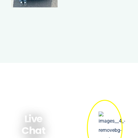
Get quick
answers
Live
about prices,
Chat
availability &