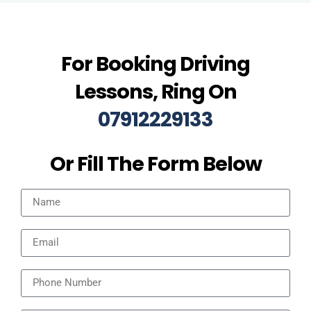
For Booking Driving
Lessons, Ring On
07912229133
Or Fill The Form Below