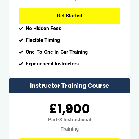
Get Started
No Hidden Fees
Flexible Timing
One-To-One In-Car Training
Experienced Instructors
Instructor Training Course
£1,900
Part-3 Instructional
Training