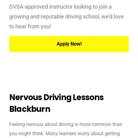
DVSA-approved instructor looking to join a
growing and reputable driving school, we’d love
to hear from you!
Apply Now!
Nervous Driving Lessons
Blackburn
Feeling nervous about driving is more common than
you might think. Many learners worry about getting