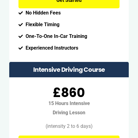
Get Started
No Hidden Fees
Flexible Timing
One-To-One In-Car Training
Experienced Instructors
Intensive Driving Course
£860
15 Hours Intensive
Driving Lesson
(intensity 2 to 6 days)