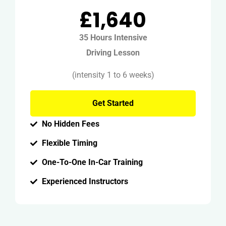
£1,640
35 Hours Intensive
Driving Lesson
(intensity 1 to 6 weeks)
Get Started
No Hidden Fees
Flexible Timing
One-To-One In-Car Training
Experienced Instructors