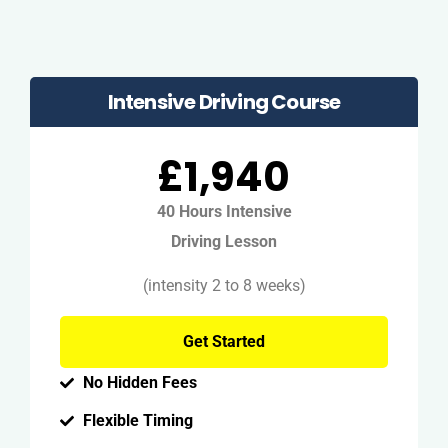
Intensive Driving Course
£1,940
40 Hours Intensive
Driving Lesson
(intensity 2 to 8 weeks)
Get Started
No Hidden Fees
Flexible Timing