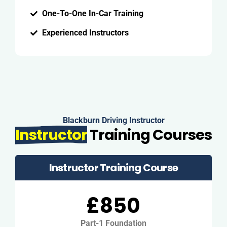
One-To-One In-Car Training
Experienced Instructors
Blackburn Driving Instructor
Instructor
Training Courses
Instructor Training Course
£850
Part-1 Foundation