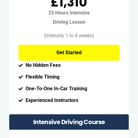
£1,310
25 Hours Intensive
Driving Lesson
(intensity 1 to 4 weeks)
Get Started
No Hidden Fees
Flexible Timing
One-To-One In-Car Training
Experienced Instructors
Intensive Driving Course