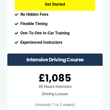
Get Started
No Hidden Fees
Flexible Timing
One-To-One In-Car Training
Experienced Instructors
Intensive Driving Course
£1,085
20 Hours Intensive
Driving Lesson
(intensity 1 to 3 weeks)