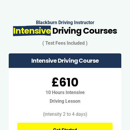
Blackburn Driving Instructor
Intensive
Driving Courses
( Test Fees Included )
Intensive Driving Course
£610
10 Hours Intensive
Driving Lesson
(intensity 2 to 4 days)