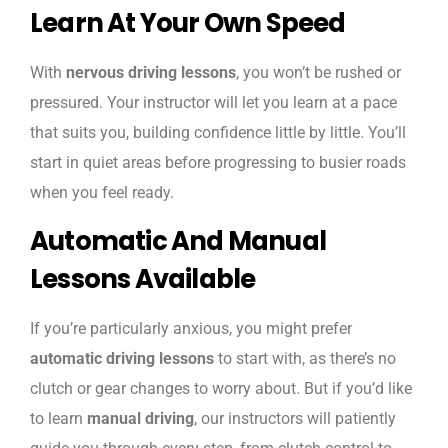
Learn At Your Own Speed
With
nervous driving lessons
, you won’t be rushed or
pressured. Your instructor will let you learn at a pace
that suits you, building confidence little by little. You’ll
start in quiet areas before progressing to busier roads
when you feel ready.
Automatic And Manual
Lessons Available
If you’re particularly anxious, you might prefer
automatic driving lessons
to start with, as there’s no
clutch or gear changes to worry about. But if you’d like
to learn
manual driving
, our instructors will patiently