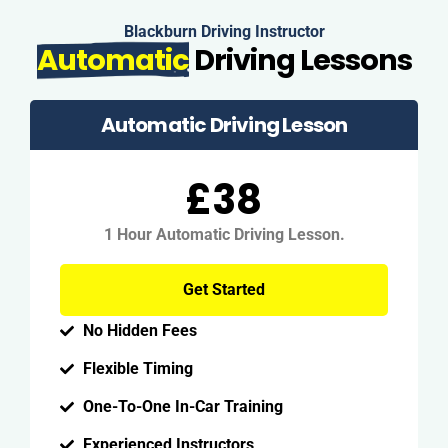
Blackburn Driving Instructor
Automatic
Driving Lessons
Automatic Driving Lesson
£38
1 Hour Automatic Driving Lesson.
Get Started
No Hidden Fees
Flexible Timing
One-To-One In-Car Training
Experienced Instructors