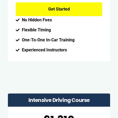
Get Started
No Hidden Fees
Flexible Timing
One-To-One In-Car Training
Experienced Instructors
Intensive Driving Course