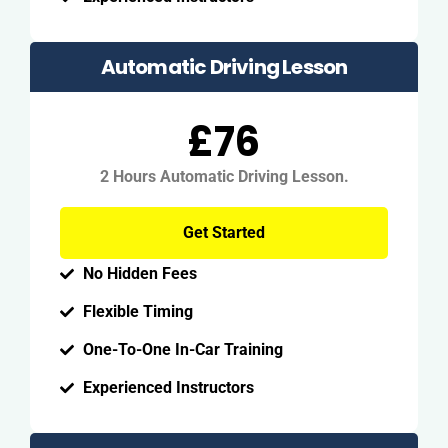
Automatic Driving Lesson
£76
2 Hours Automatic Driving Lesson.
Get Started
No Hidden Fees
Flexible Timing
One-To-One In-Car Training
Experienced Instructors