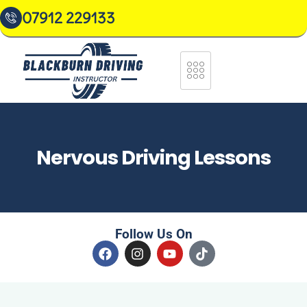
07912 229133
Nervous Driving Lessons
Follow Us On