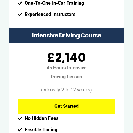
One-To-One In-Car Training
Experienced Instructors
Intensive Driving Course
£2,140
45 Hours Intensive
Driving Lesson
(intensity 2 to 12 weeks)
Get Started
No Hidden Fees
Flexible Timing