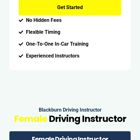
Get Started
No Hidden Fees
Flexible Timing
One-To-One In-Car Training
Experienced Instructors
Blackburn Driving Instructor
Female
Driving Instructor
Female Driving Instructor