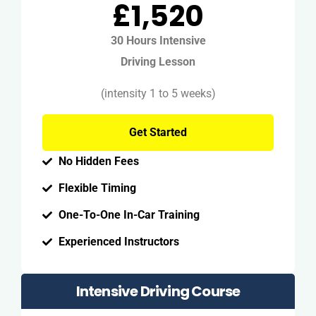
£1,520
30 Hours Intensive
Driving Lesson
(intensity 1 to 5 weeks)
Get Started
No Hidden Fees
Flexible Timing
One-To-One In-Car Training
Experienced Instructors
Intensive Driving Course