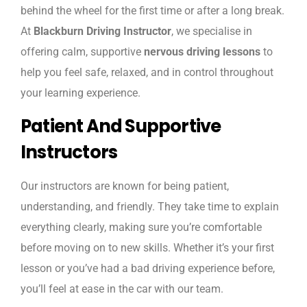
behind the wheel for the first time or after a long break.
At
Blackburn Driving Instructor
, we specialise in
offering calm, supportive
nervous driving lessons
to
help you feel safe, relaxed, and in control throughout
your learning experience.
Patient And Supportive
Instructors
Our instructors are known for being patient,
understanding, and friendly. They take time to explain
everything clearly, making sure you’re comfortable
before moving on to new skills. Whether it’s your first
lesson or you’ve had a bad driving experience before,
you’ll feel at ease in the car with our team.