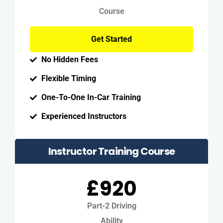
Course
Get Started
No Hidden Fees
Flexible Timing
One-To-One In-Car Training
Experienced Instructors
Instructor Training Course
£920
Part-2 Driving
Ability