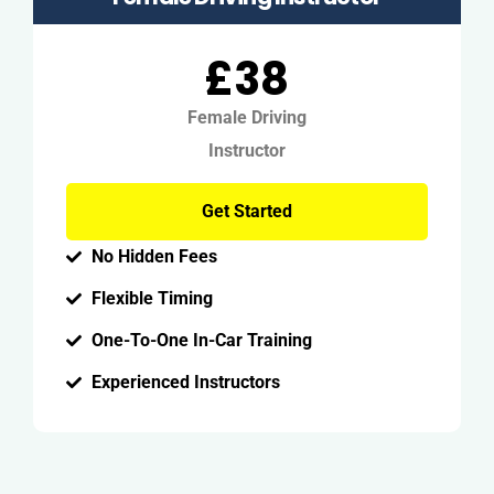
£38
Female Driving
Instructor
Get Started
No Hidden Fees
Flexible Timing
One-To-One In-Car Training
Experienced Instructors