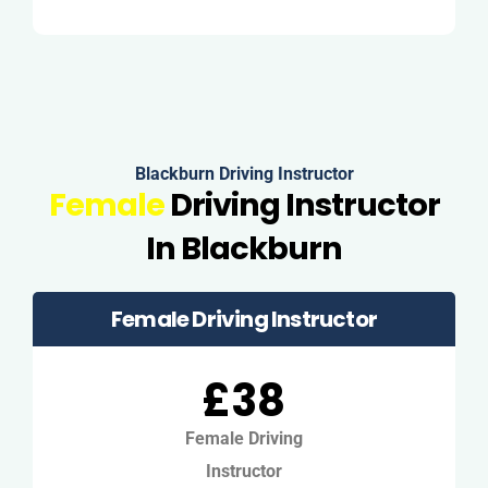
Blackburn Driving Instructor
Female
Driving Instructor
In Blackburn
Female Driving Instructor
£38
Female Driving
Instructor