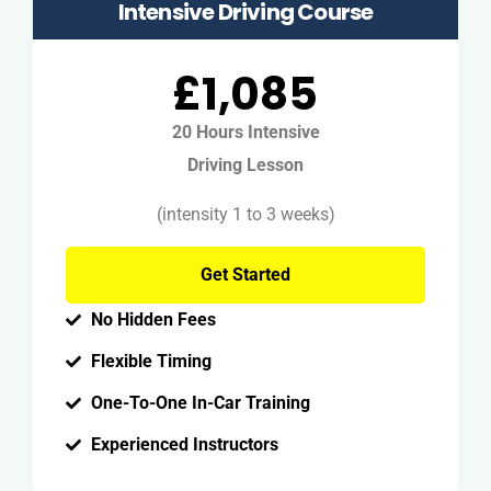
Intensive Driving Course
£1,085
20 Hours Intensive
Driving Lesson
(intensity 1 to 3 weeks)
Get Started
No Hidden Fees
Flexible Timing
One-To-One In-Car Training
Experienced Instructors