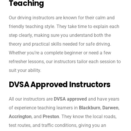
Teaching
Our driving instructors are known for their calm and
friendly teaching style. They take time to explain each
step clearly, making sure you understand both the
theory and practical skills needed for safe driving.
Whether you’re a complete beginner or need a few
refresher lessons, our instructors tailor each session to
suit your ability.
DVSA Approved Instructors
All our instructors are
DVSA approved
and have years
of experience teaching learners in
Blackburn
,
Darwen
,
Accrington
, and
Preston
. They know the local roads,
test routes, and traffic conditions, giving you an