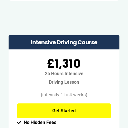
Intensive Driving Course
£1,310
25 Hours Intensive
Driving Lesson
(intensity 1 to 4 weeks)
Get Started
No Hidden Fees