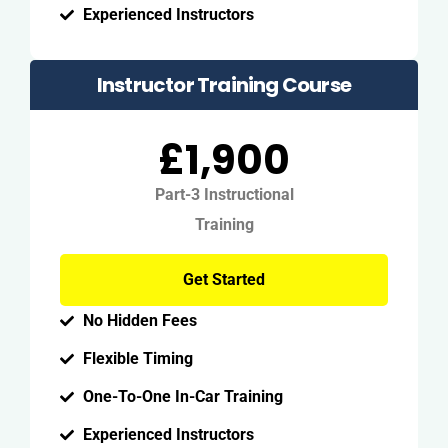
Experienced Instructors
Instructor Training Course
£1,900
Part-3 Instructional
Training
Get Started
No Hidden Fees
Flexible Timing
One-To-One In-Car Training
Experienced Instructors