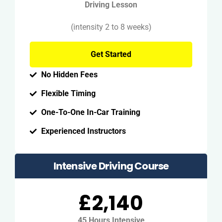
Driving Lesson
(intensity 2 to 8 weeks)
Get Started
No Hidden Fees
Flexible Timing
One-To-One In-Car Training
Experienced Instructors
Intensive Driving Course
£2,140
45 Hours Intensive