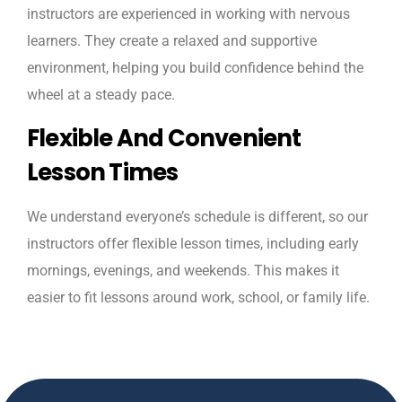
instructors are experienced in working with nervous
learners. They create a relaxed and supportive
environment, helping you build confidence behind the
wheel at a steady pace.
Flexible And Convenient
Lesson Times
We understand everyone’s schedule is different, so our
instructors offer flexible lesson times, including early
mornings, evenings, and weekends. This makes it
easier to fit lessons around work, school, or family life.