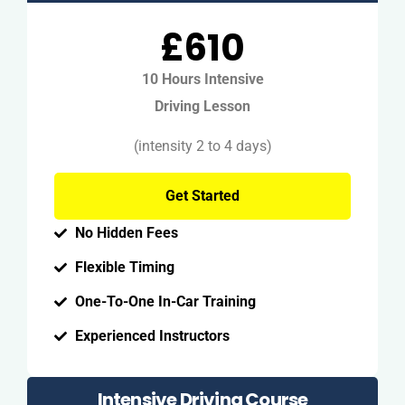
£610
10 Hours Intensive
Driving Lesson
(intensity 2 to 4 days)
Get Started
No Hidden Fees
Flexible Timing
One-To-One In-Car Training
Experienced Instructors
Intensive Driving Course