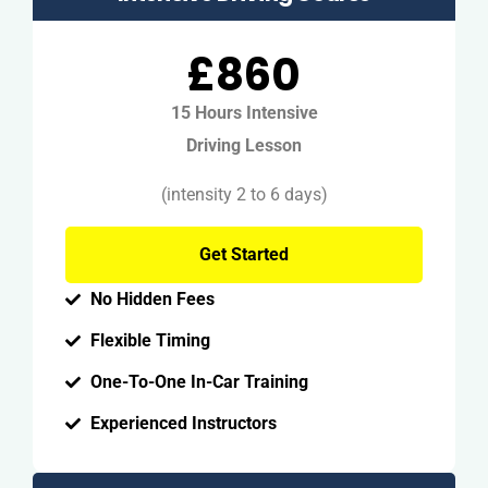
£860
15 Hours Intensive
Driving Lesson
(intensity 2 to 6 days)
Get Started
No Hidden Fees
Flexible Timing
One-To-One In-Car Training
Experienced Instructors