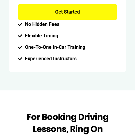
Get Started
No Hidden Fees
Flexible Timing
One-To-One In-Car Training
Experienced Instructors
For Booking Driving
Lessons, Ring On