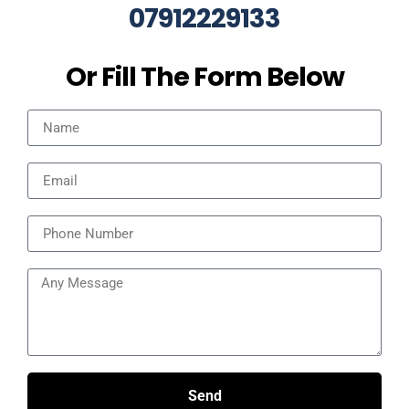
07912229133
Or Fill The Form Below
Send