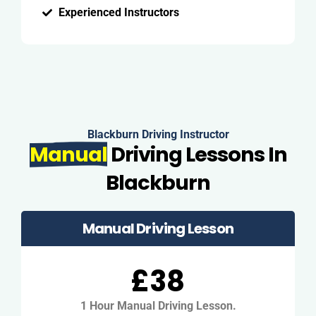
Experienced Instructors
Blackburn Driving Instructor
Manual
Driving Lessons In
Blackburn
Manual Driving Lesson
£38
1 Hour Manual Driving Lesson.