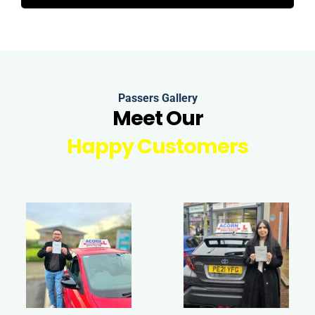
Passers Gallery
Meet Our
Happy Customers