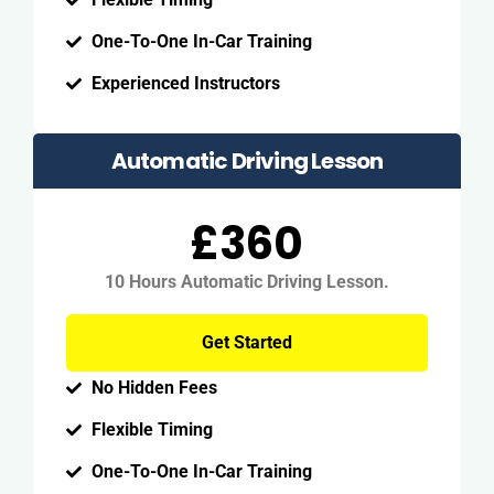
One-To-One In-Car Training
Experienced Instructors
Automatic Driving Lesson
£360
10 Hours Automatic Driving Lesson.
Get Started
No Hidden Fees
Flexible Timing
One-To-One In-Car Training