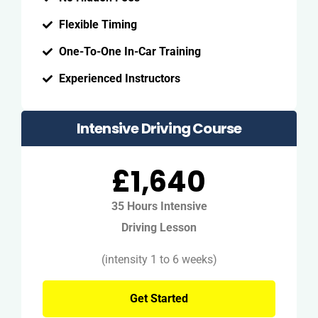
Flexible Timing
One-To-One In-Car Training
Experienced Instructors
Intensive Driving Course
£1,640
35 Hours Intensive
Driving Lesson
(intensity 1 to 6 weeks)
Get Started