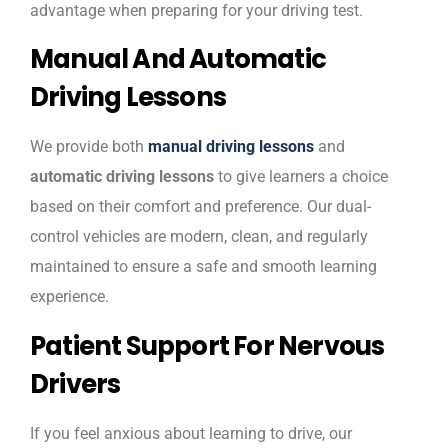
advantage when preparing for your driving test.
Manual And Automatic
Driving Lessons
We provide both
manual driving lessons
and
automatic driving lessons
to give learners a choice
based on their comfort and preference. Our dual-
control vehicles are modern, clean, and regularly
maintained to ensure a safe and smooth learning
experience.
Patient Support For Nervous
Drivers
If you feel anxious about learning to drive, our