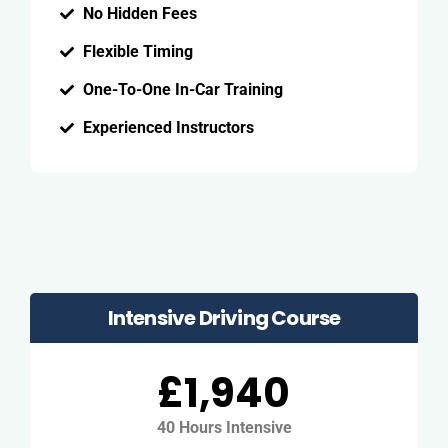
No Hidden Fees
Flexible Timing
One-To-One In-Car Training
Experienced Instructors
Intensive Driving Course
£1,940
40 Hours Intensive