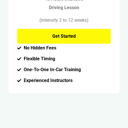
Driving Lesson
(intensity 2 to 12 weeks)
Get Started
No Hidden Fees
Flexible Timing
One-To-One In-Car Training
Experienced Instructors