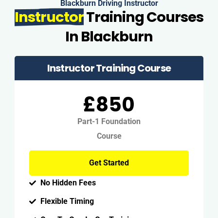
Blackburn Driving Instructor
Instructor
Training Courses
In Blackburn
Instructor Training Course
£850
Part-1 Foundation
Course
Get Started
No Hidden Fees
Flexible Timing