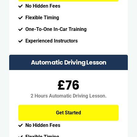
No Hidden Fees
Flexible Timing
One-To-One In-Car Training
Experienced Instructors
Automatic Driving Lesson
£76
2 Hours Automatic Driving Lesson.
Get Started
No Hidden Fees
Flexible Timing