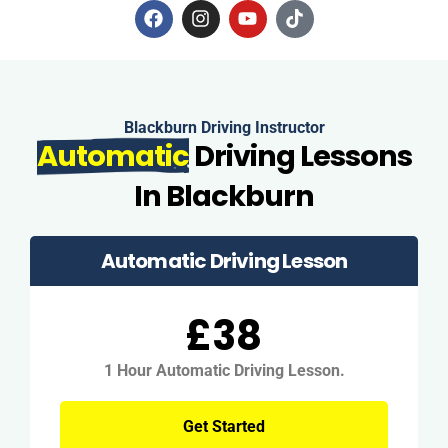
Blackburn Driving Instructor
Automatic
Driving Lessons
In Blackburn
Automatic Driving Lesson
£38
1 Hour Automatic Driving Lesson.
Get Started