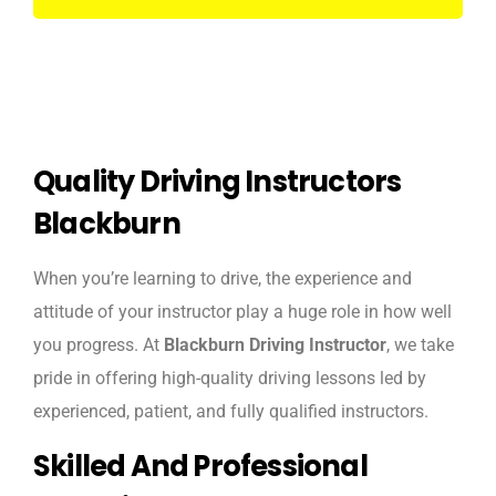
Quality Driving Instructors
Blackburn
When you’re learning to drive, the experience and
attitude of your instructor play a huge role in how well
you progress. At
Blackburn Driving Instructor
, we take
pride in offering high-quality driving lessons led by
experienced, patient, and fully qualified instructors.
Skilled And Professional