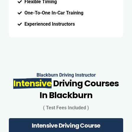
Flexible Timing
One-To-One In-Car Training
Experienced Instructors
Blackburn Driving Instructor
Intensive
Driving Courses
In Blackburn
( Test Fees Included )
Intensive Driving Course