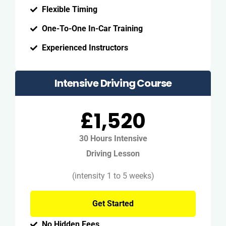
Flexible Timing
One-To-One In-Car Training
Experienced Instructors
Intensive Driving Course
£1,520
30 Hours Intensive
Driving Lesson
(intensity 1 to 5 weeks)
Get Started
No Hidden Fees