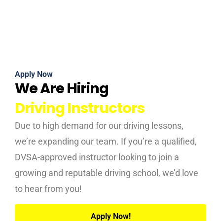
Apply Now
We Are Hiring
Driving Instructors
Due to high demand for our driving lessons,
we’re expanding our team. If you’re a qualified,
DVSA-approved instructor looking to join a
growing and reputable driving school, we’d love
to hear from you!
Apply Now!