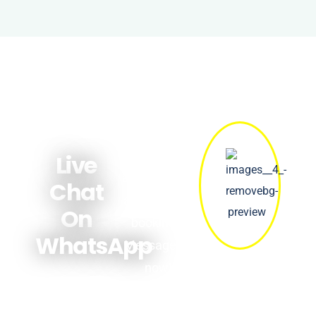
Get quick
answers
Live
about prices,
Chat
availability &
On
bookings.
WhatsApp
Message us
now!