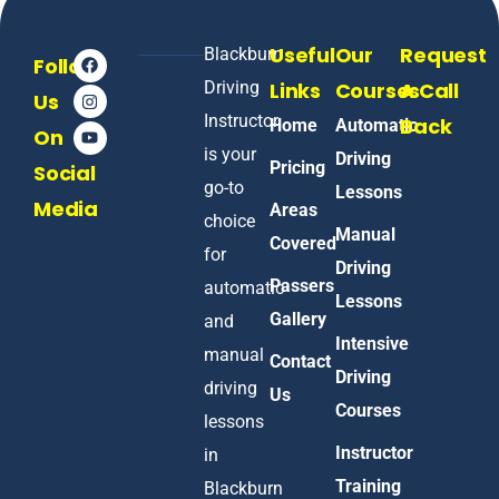
Useful
Our
Request
Blackburn
Follow
Driving
Links
Courses
A Call
Us
Instructor
Back
Home
Automatic
On
is your
Driving
Pricing
Social
go-to
Lessons
Media
Areas
choice
Manual
Covered
for
Driving
Passers
automatic
Lessons
Gallery
and
Intensive
manual
Contact
Driving
driving
Us
Courses
lessons
Instructor
in
Training
Blackburn