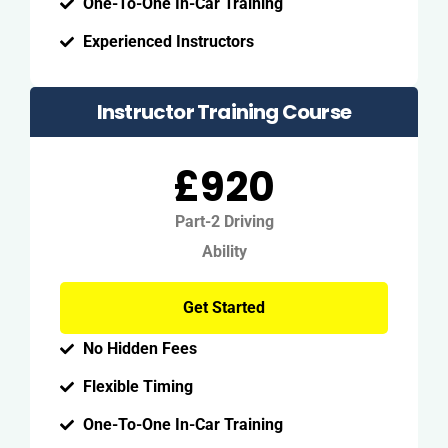
One-To-One In-Car Training
Experienced Instructors
Instructor Training Course
£920
Part-2 Driving
Ability
Get Started
No Hidden Fees
Flexible Timing
One-To-One In-Car Training