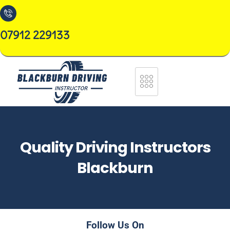
07912 229133
Quality Driving Instructors
Blackburn
Follow Us On