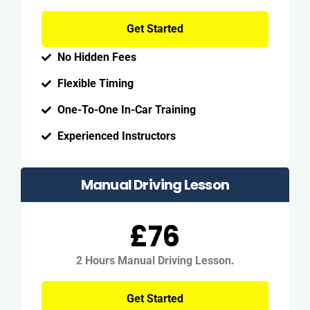
Get Started
No Hidden Fees
Flexible Timing
One-To-One In-Car Training
Experienced Instructors
Manual Driving Lesson
£76
2 Hours Manual Driving Lesson.
Get Started