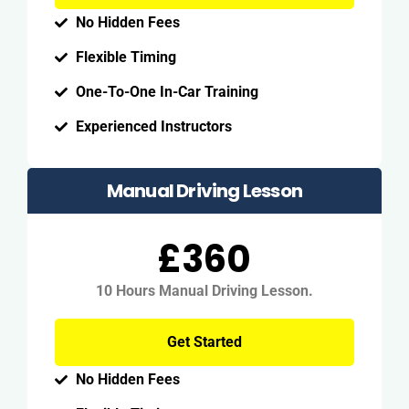
No Hidden Fees
Flexible Timing
One-To-One In-Car Training
Experienced Instructors
Manual Driving Lesson
£360
10 Hours Manual Driving Lesson.
Get Started
No Hidden Fees